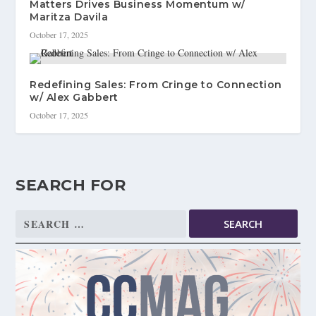
Matters Drives Business Momentum w/
Maritza Davila
October 17, 2025
Redefining Sales: From Cringe to Connection
w/ Alex Gabbert
October 17, 2025
SEARCH FOR
Search
for: