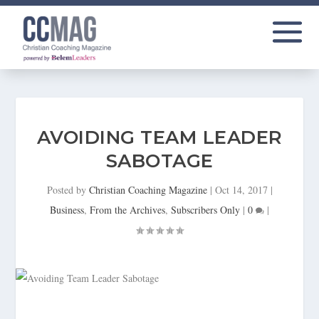
AVOIDING TEAM LEADER
SABOTAGE
Posted by
Christian Coaching Magazine
|
Oct 14, 2017
|
Business
,
From the Archives
,
Subscribers Only
|
0
|