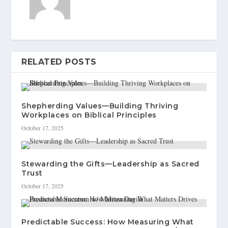
RELATED POSTS
Shepherding Values—Building Thriving
Workplaces on Biblical Principles
October 17, 2025
Stewarding the Gifts—Leadership as Sacred
Trust
October 17, 2025
Predictable Success: How Measuring What