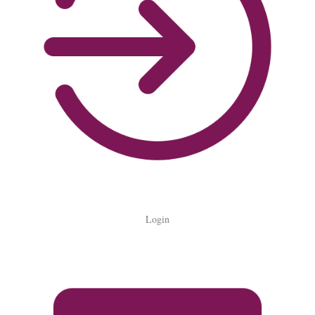
Login