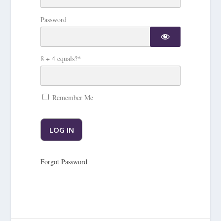
Password
8 + 4 equals?
*
Remember Me
Forgot Password