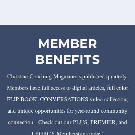
MEMBER
BENEFITS
Christian Coaching Magazine is published quarterly.
Members have full access to digital articles, full color
FLIP-BOOK, CONVERSATIONS video collection,
and unique opportunities for year-round community
connection. Check out our PLUS, PREMIER, and
LEGACY Memberships today!