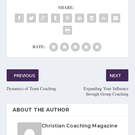
SHARE:
RATE:
PREVIOUS
NEXT
Dynamics of Team Coaching
Expanding Your Influence
through Group Coaching
ABOUT THE AUTHOR
Christian Coaching Magazine