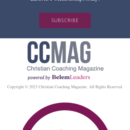
SUBSCRIBE
Copyright © 2023 Christian Coaching Magazine. All Rights Reserved.