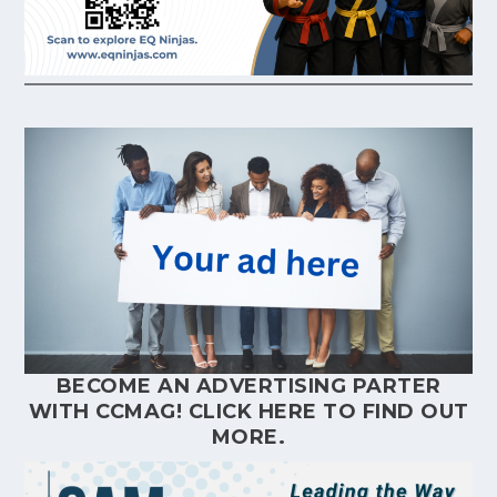
BECOME AN ADVERTISING PARTER
WITH CCMAG!
CLICK HERE
TO FIND OUT
MORE.