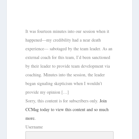
It was fourteen minutes into our session when it
happened—my credibility had a near death
experience— sabotaged by the team leader. As an
external coach for this team, I’d been sanctioned
by their leader to provide team development via
coaching. Minutes into the session, the leader
began signaling skepticism when I wouldn’t
provide my opinion […]
Sorry, this content is for subscribers only.
Join
CCMag today to view this content and so much
more.
Username