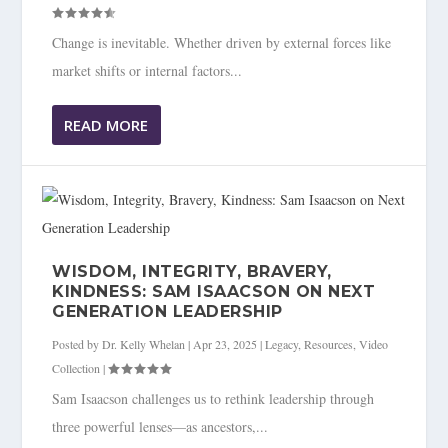
Change is inevitable. Whether driven by external forces like
market shifts or internal factors...
READ MORE
WISDOM, INTEGRITY, BRAVERY,
KINDNESS: SAM ISAACSON ON NEXT
GENERATION LEADERSHIP
Posted by
Dr. Kelly Whelan
|
Apr 23, 2025
|
Legacy
,
Resources
,
Video
Collection
|
Sam Isaacson challenges us to rethink leadership through
three powerful lenses—as ancestors,...