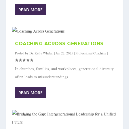
READ MORE
COACHING ACROSS GENERATIONS
Posted by
Dr. Kelly Whelan
|
Jan 22, 2025
|
Professional Coaching
|
In churches, families, and workplaces, generational diversity
often leads to misunderstandings....
READ MORE