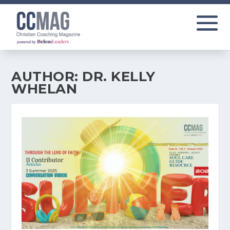
AUTHOR:
DR. KELLY
WHELAN