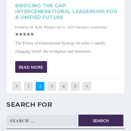
BRIDGING THE GAP:
INTERGENERATIONAL LEADERSHIP FOR
A UNIFIED FUTURE
Posted by
Dr. Kelly Whelan
|
Jan 22, 2025
|
Business
,
Leadership
|
The Power of Generational Synergy In today’s rapidly
changing world, the workplace and ministries...
READ MORE
1
2
3
4
5
SEARCH FOR
Search
for: