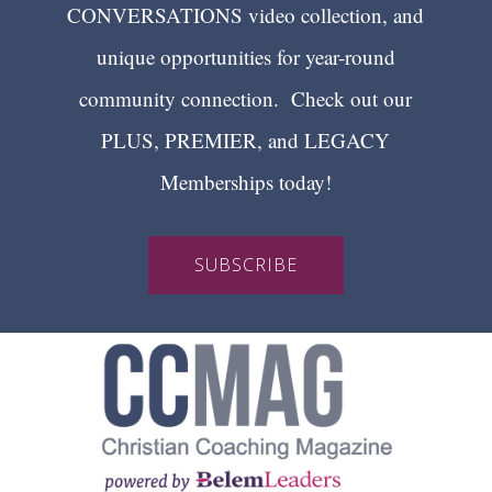
CONVERSATIONS video collection, and
unique opportunities for year-round
community connection. Check out our
PLUS, PREMIER, and LEGACY
Memberships today!
SUBSCRIBE