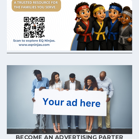
BECOME AN ADVERTISING PARTER