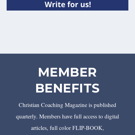
MEMBER
BENEFITS
Christian Coaching Magazine is published
quarterly. Members have full access to digital
articles, full color FLIP-BOOK,