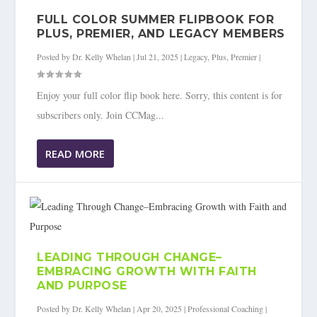
FULL COLOR SUMMER FLIPBOOK FOR
PLUS, PREMIER, AND LEGACY MEMBERS
Posted by
Dr. Kelly Whelan
|
Jul 21, 2025
|
Legacy
,
Plus
,
Premier
|
Enjoy your full color flip book here. Sorry, this content is for
subscribers only. Join CCMag...
READ MORE
LEADING THROUGH CHANGE–
EMBRACING GROWTH WITH FAITH
AND PURPOSE
Posted by
Dr. Kelly Whelan
|
Apr 20, 2025
|
Professional Coaching
|