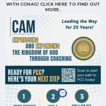
WITH CCMAG!
CLICK HERE
TO FIND OUT
MORE.