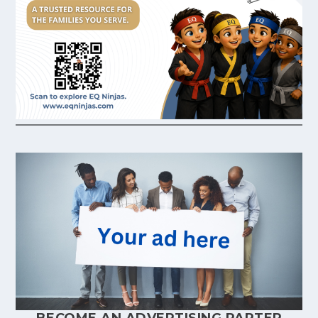
BECOME AN ADVERTISING PARTER