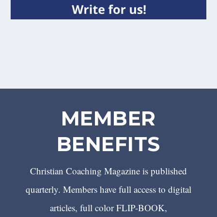
MEMBER
BENEFITS
Christian Coaching Magazine is published
quarterly. Members have full access to digital
articles, full color FLIP-BOOK,