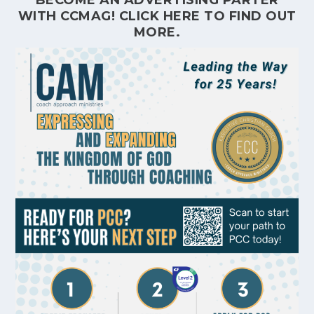
WITH CCMAG!
CLICK HERE
TO FIND OUT
MORE.