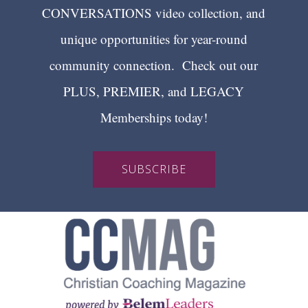
CONVERSATIONS video collection, and
unique opportunities for year-round
community connection. Check out our
PLUS, PREMIER, and LEGACY
Memberships today!
SUBSCRIBE