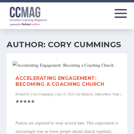
AUTHOR:
CORY CUMMINGS
ACCELERATING ENGAGEMENT:
BECOMING A COACHING CHURCH
Posted by
Cory Cummings
|
Jan 15, 2023
|
In Ministry
,
Subscribers Only
|
Pastors are expected to wear several hats. This expectation is
increasingly true as fewer people attend church regularly.