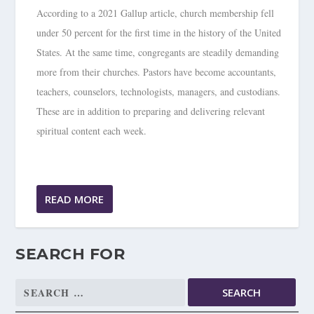
According to a 2021 Gallup article, church membership fell
under 50 percent for the first time in the history of the United
States. At the same time, congregants are steadily demanding
more from their churches. Pastors have become accountants,
teachers, counselors, technologists, managers, and custodians.
These are in addition to preparing and delivering relevant
spiritual content each week.
READ MORE
SEARCH FOR
Search
for: