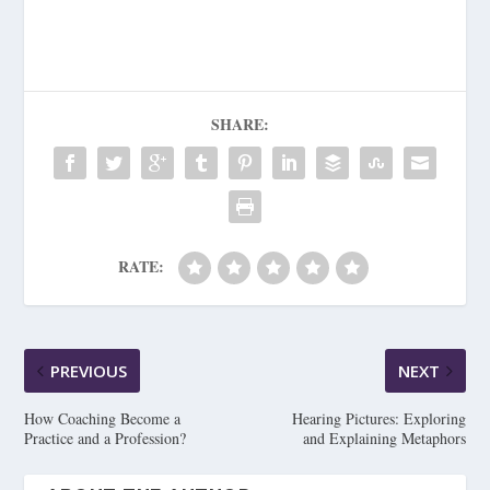
SHARE:
RATE:
PREVIOUS
NEXT
How Coaching Become a
Hearing Pictures: Exploring
Practice and a Profession?
and Explaining Metaphors