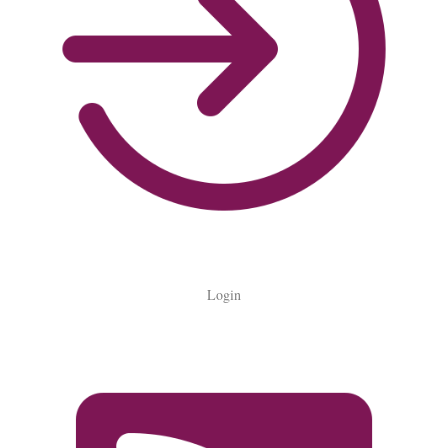
Login