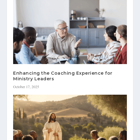
Enhancing the Coaching Experience for
Ministry Leaders
October 17, 2025