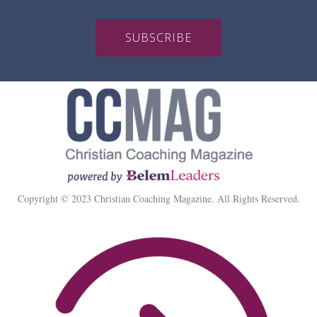
SUBSCRIBE
Copyright © 2023 Christian Coaching Magazine. All Rights Reserved.