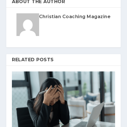
ABOUT THE AUTHOR
Christian Coaching Magazine
RELATED POSTS