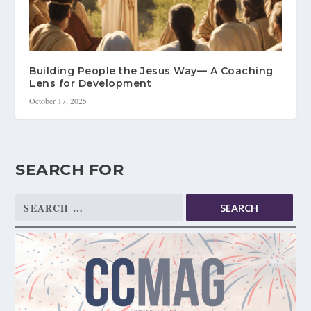
Building People the Jesus Way— A Coaching
Lens for Development
October 17, 2025
SEARCH FOR
Search
for: