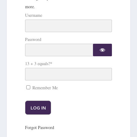
more.
Username
Password
13 + 3 equals?
*
Remember Me
Forgot Password