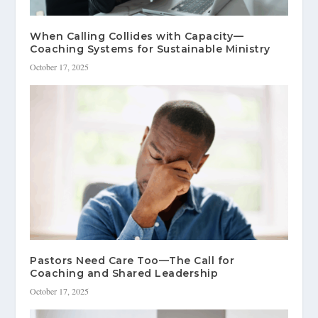
When Calling Collides with Capacity—
Coaching Systems for Sustainable Ministry
October 17, 2025
Pastors Need Care Too—The Call for
Coaching and Shared Leadership
October 17, 2025