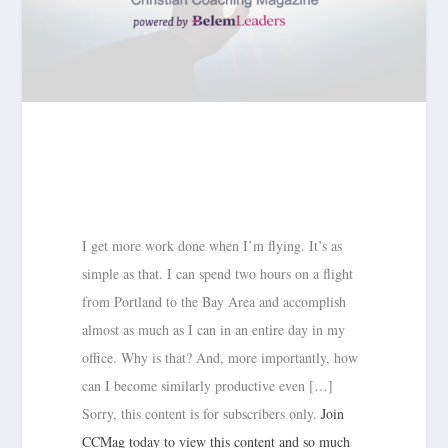
I get more work done when I’m flying. It’s as
simple as that. I can spend two hours on a flight
from Portland to the Bay Area and accomplish
almost as much as I can in an entire day in my
office. Why is that? And, more importantly, how
can I become similarly productive even […]
Sorry, this content is for subscribers only.
Join
CCMag today to view this content and so much