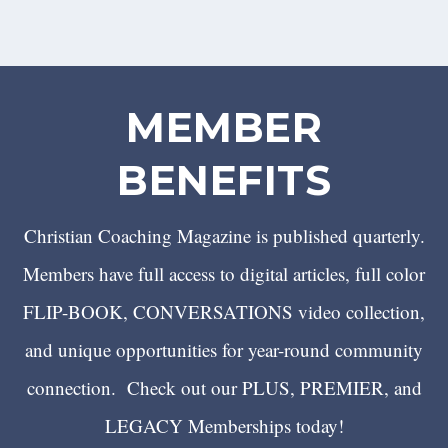
MEMBER
BENEFITS
Christian Coaching Magazine is published quarterly.
Members have full access to digital articles, full color
FLIP-BOOK, CONVERSATIONS video collection,
and unique opportunities for year-round community
connection. Check out our PLUS, PREMIER, and
LEGACY Memberships today!