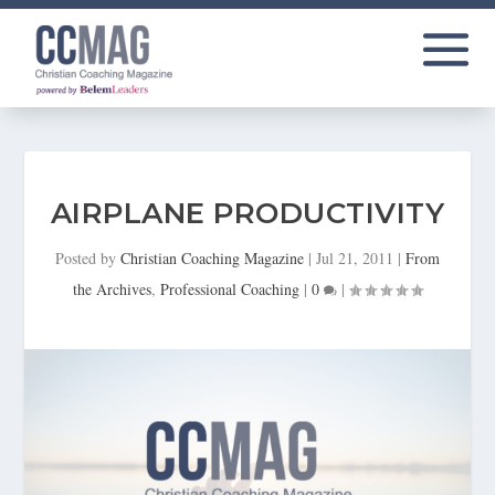
AIRPLANE PRODUCTIVITY
Posted by
Christian Coaching Magazine
|
Jul 21, 2011
|
From
the Archives
,
Professional Coaching
|
0
|