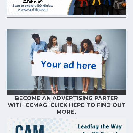
BECOME AN ADVERTISING PARTER
WITH CCMAG!
CLICK HERE
TO FIND OUT
MORE.