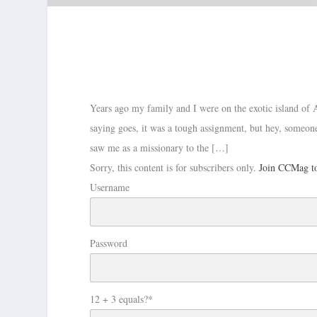
Years ago my family and I were on the exotic island of 
saying goes, it was a tough assignment, but hey, someone
saw me as a missionary to the […]
Sorry, this content is for subscribers only.
Join CCMag to
Username
Password
12 + 3 equals?
*