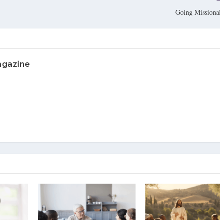
Going Missional
agazine