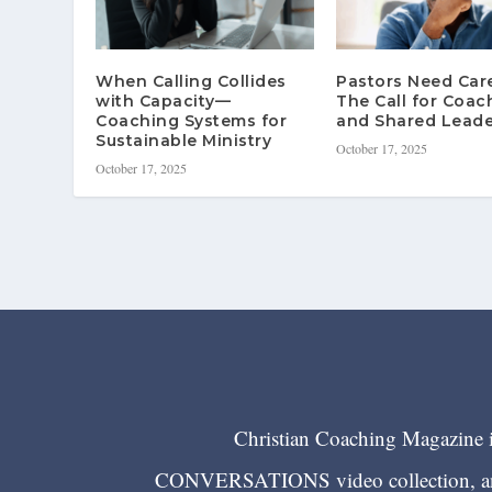
When Calling Collides
Pastors Need Ca
with Capacity—
The Call for Coac
Coaching Systems for
and Shared Leade
Sustainable Ministry
October 17, 2025
October 17, 2025
Christian Coaching Magazine is
CONVERSATIONS video collection, and