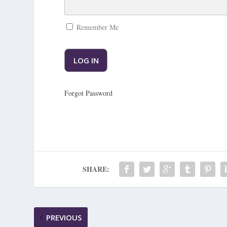
Remember Me
Forgot Password
SHARE:
PREVIOUS