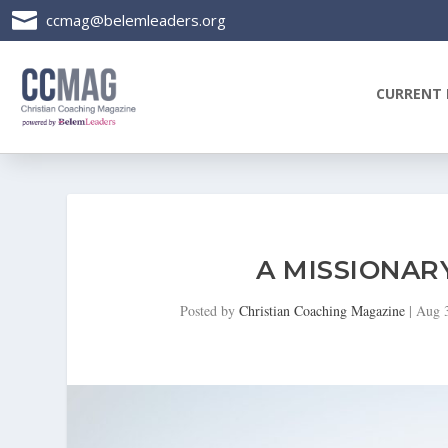

ccmag@belemleaders.org
CURRENT 
A MISSIONAR
Posted by
Christian Coaching Magazine
|
Aug 