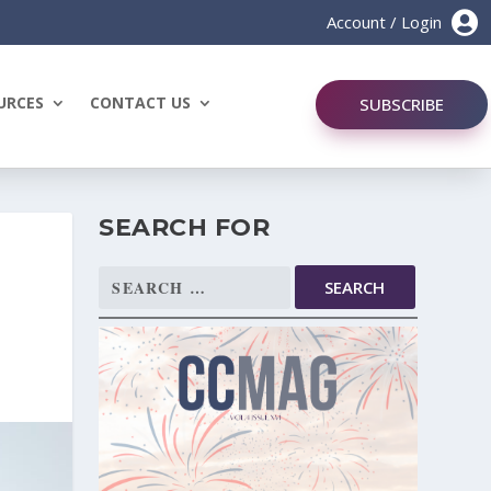

Account / Login
URCES
CONTACT US
SUBSCRIBE
SEARCH FOR
Search
for: