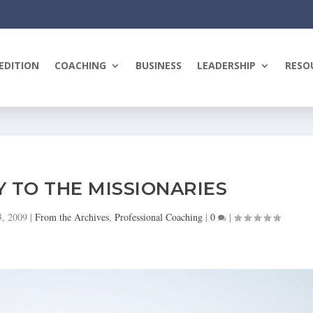
EDITION
COACHING
BUSINESS
LEADERSHIP
RESO
Y TO THE MISSIONARIES
3, 2009
|
From the Archives
,
Professional Coaching
|
0
|