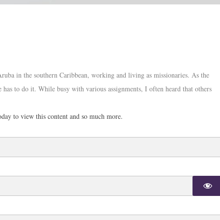
Aruba in the southern Caribbean, working and living as missionaries. As the
 has to do it. While busy with various assignments, I often heard that others
day to view this content and so much more.