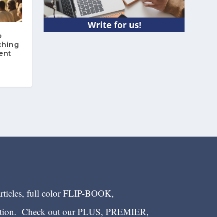
e
ching
ent
articles, full color FLIP-BOOK,
ection. Check out our PLUS, PREMIER,