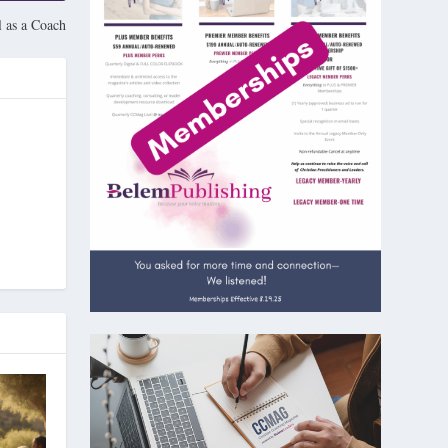
 as a Coach