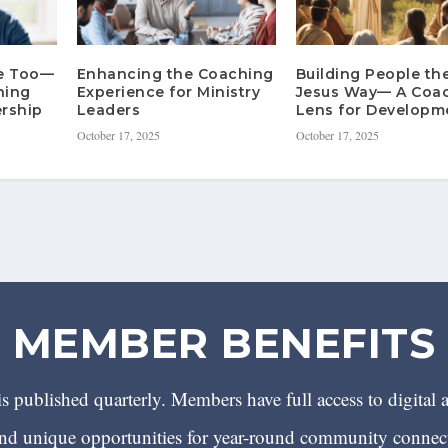
re Too—
Enhancing the Coaching
Building People th
hing
Experience for Ministry
Jesus Way— A Coa
rship
Leaders
Lens for Developm
October 17, 2025
October 17, 2025
MEMBER BENEFITS
 published quarterly. Members have full access to digital 
 unique opportunities for year-round community conn