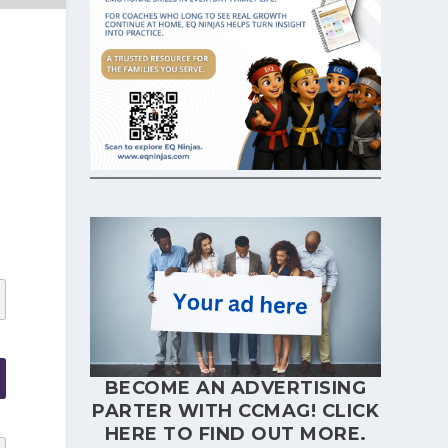
BECOME AN ADVERTISING
PARTER WITH CCMAG!
CLICK
HERE
TO FIND OUT MORE.