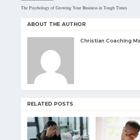
The Psychology of Growing Your Business in Tough Times
ABOUT THE AUTHOR
Christian Coaching M
RELATED POSTS