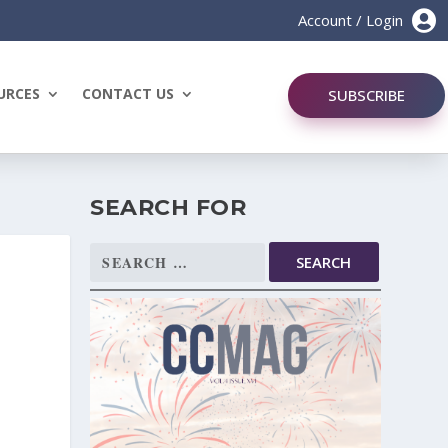

Account / Login
URCES
CONTACT US
SUBSCRIBE
SEARCH FOR
Search
for: