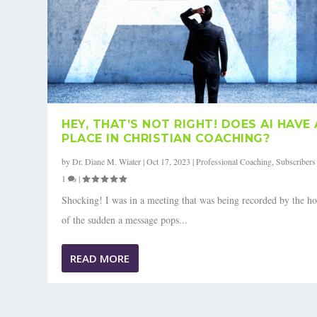
HEY, THAT’S NOT RIGHT! DOES AI HAVE 
PLACE IN CHRISTIAN COACHING?
by
Dr. Diane M. Wiater
|
Oct 17, 2023
|
Professional Coaching
,
Subscribers
1
|
Shocking! I was in a meeting that was being recorded by the ho
of the sudden a message pops...
READ MORE