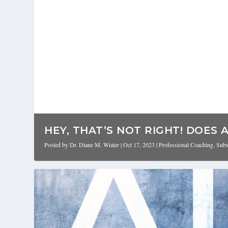
HEY, THAT’S NOT RIGHT! DOES AI
Posted by
Dr. Diane M. Wiater
|
Oct 17, 2023
|
Professional Coaching
,
Subs