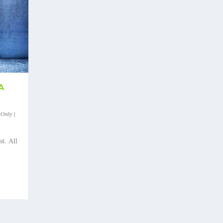
A
 Only
|
st. All