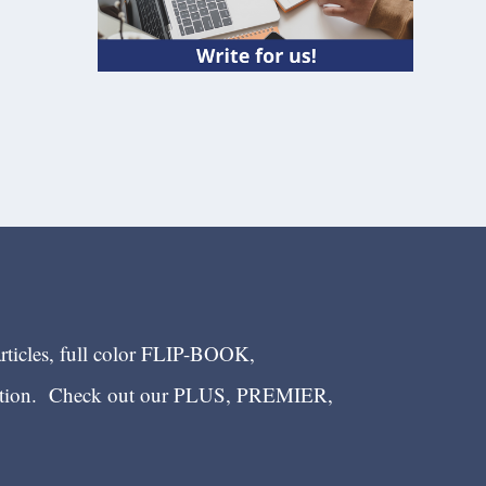
articles, full color FLIP-BOOK,
ection. Check out our PLUS, PREMIER,