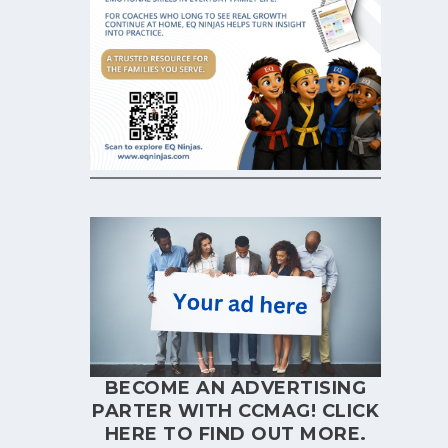
BECOME AN ADVERTISING
PARTER WITH CCMAG!
CLICK
HERE
TO FIND OUT MORE.