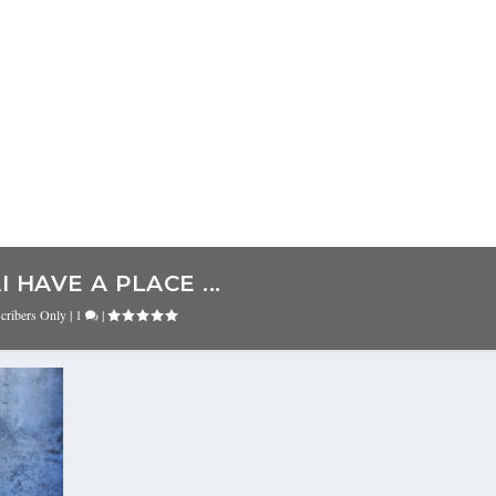
 HAVE A PLACE ...
cribers Only
|
1
|