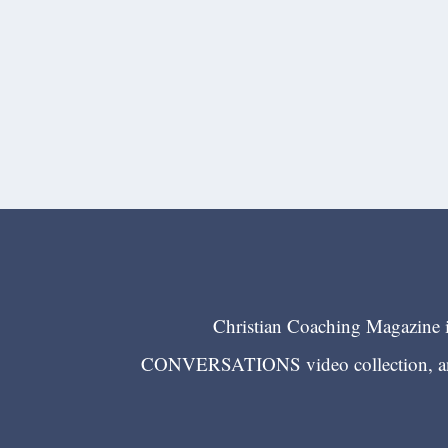
Christian Coaching Magazine is
CONVERSATIONS video collection, and