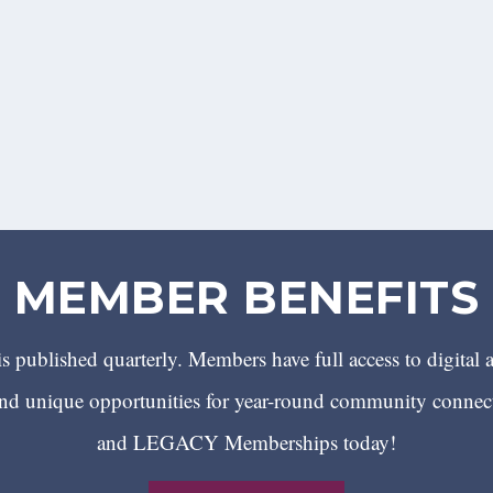
MEMBER BENEFITS
 published quarterly. Members have full access to digital 
 unique opportunities for year-round community conn
and LEGACY Memberships today!