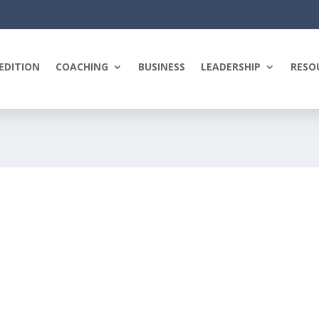
EDITION
COACHING
BUSINESS
LEADERSHIP
RESO