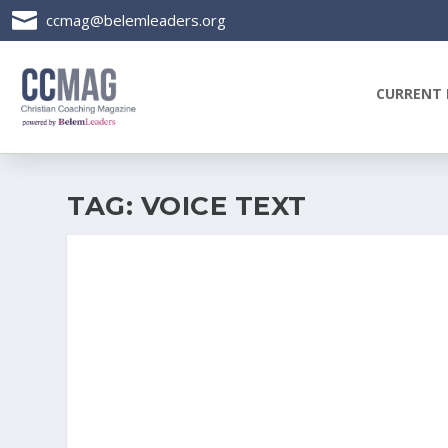

ccmag@belemleaders.org
CURRENT 
TAG:
VOICE TEXT