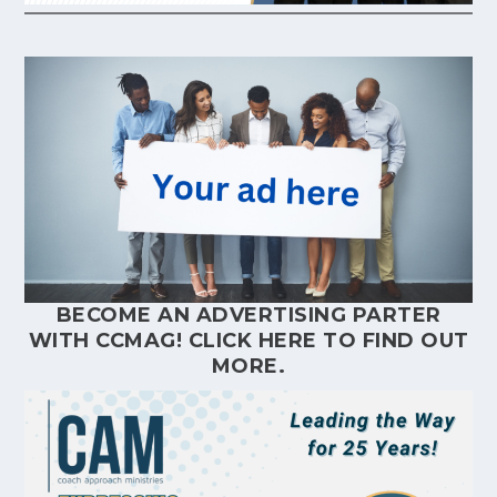
BECOME AN ADVERTISING PARTER
WITH CCMAG!
CLICK HERE
TO FIND OUT
MORE.