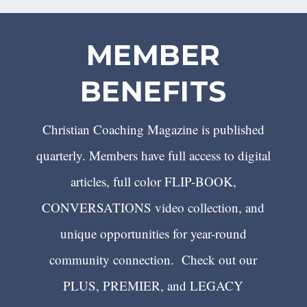
MEMBER
BENEFITS
Christian Coaching Magazine is published
quarterly. Members have full access to digital
articles, full color FLIP-BOOK,
CONVERSATIONS video collection, and
unique opportunities for year-round
community connection. Check out our
PLUS, PREMIER, and LEGACY