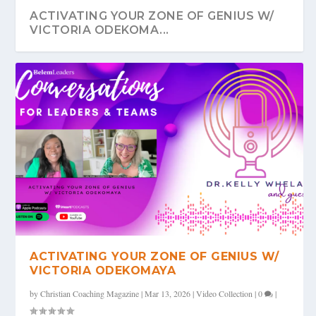
ACTIVATING YOUR ZONE OF GENIUS W/
VICTORIA ODEKOMA...
ACTIVATING YOUR ZONE OF GENIUS W/
VICTORIA ODEKOMAYA
by
Christian Coaching Magazine
|
Mar 13, 2026
|
Video Collection
|
0
|