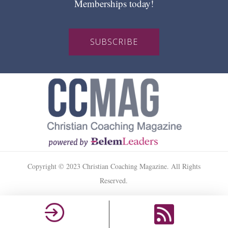
Memberships today!
SUBSCRIBE
Copyright © 2023 Christian Coaching Magazine. All Rights
Reserved.