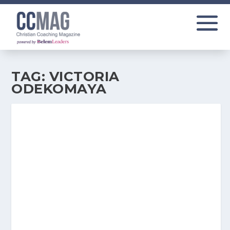
TAG:
VICTORIA
ODEKOMAYA