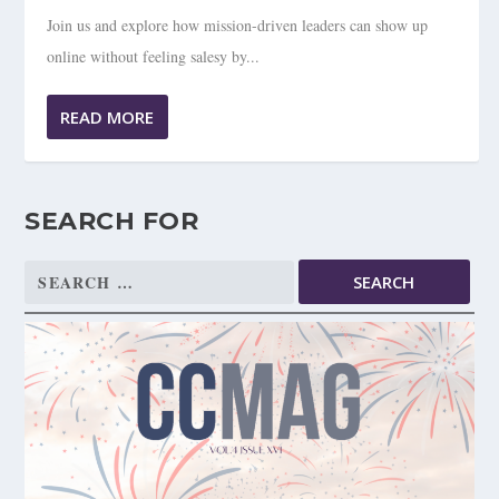
Join us and explore how mission-driven leaders can show up
online without feeling salesy by...
READ MORE
SEARCH FOR
Search
for: