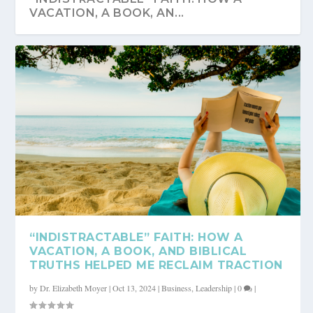
VACATION, A BOOK, AN...
“INDISTRACTABLE” FAITH: HOW A
VACATION, A BOOK, AND BIBLICAL
TRUTHS HELPED ME RECLAIM TRACTION
by
Dr. Elizabeth Moyer
|
Oct 13, 2024
|
Business
,
Leadership
|
0
|