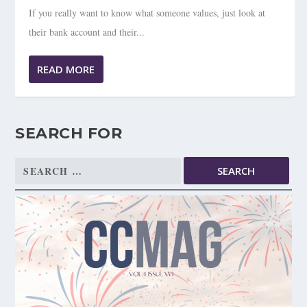
If you really want to know what someone values, just look at
their bank account and their...
READ MORE
SEARCH FOR
Search
for: