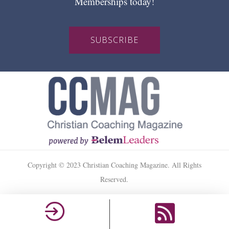
Memberships today!
SUBSCRIBE
Copyright © 2023 Christian Coaching Magazine. All Rights
Reserved.