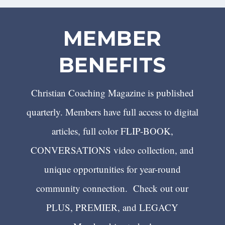
MEMBER
BENEFITS
Christian Coaching Magazine is published
quarterly. Members have full access to digital
articles, full color FLIP-BOOK,
CONVERSATIONS video collection, and
unique opportunities for year-round
community connection. Check out our
PLUS, PREMIER, and LEGACY