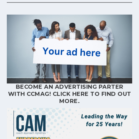
BECOME AN ADVERTISING PARTER
WITH CCMAG!
CLICK HERE
TO FIND OUT
MORE.