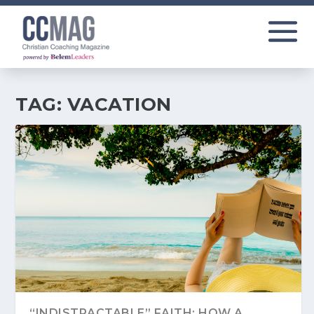
TAG:
VACATION
“INDISTRACTABLE” FAITH: HOW A