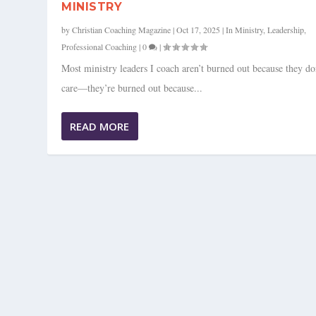
MINISTRY
by
Christian Coaching Magazine
|
Oct 17, 2025
|
In Ministry
,
Leadership
,
Professional Coaching
|
0
|
Most ministry leaders I coach aren’t burned out because they do
care—they’re burned out because...
READ MORE
FROM THE VAULT CLS 21: CREAT
Posted by
Christian Coaching Magazine
|
Jan 22, 2025
|
Business
,
Leadersh