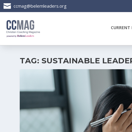

ccmag@belemleaders.org
CURRENT 
TAG:
SUSTAINABLE LEADE