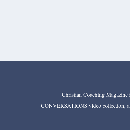
Christian Coaching Magazine is
CONVERSATIONS video collection, and