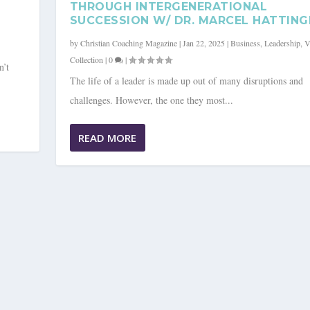
THROUGH INTERGENERATIONAL
SUCCESSION W/ DR. MARCEL HATTING
by
Christian Coaching Magazine
|
Jan 22, 2025
|
Business
,
Leadership
,
V
Collection
|
0
|
n’t
The life of a leader is made up out of many disruptions and
challenges. However, the one they most...
READ MORE
ING A CULTURE OF SUSTA...
ip
,
Video Collection
|
0
|