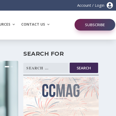

Account / Login
URCES
CONTACT US
SUBSCRIBE
SEARCH FOR
Search
for: