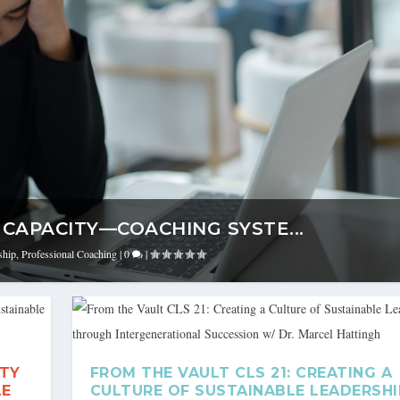
CAPACITY—COACHING SYSTE...
ship
,
Professional Coaching
|
0
|
ITY
FROM THE VAULT CLS 21: CREATING A
LE
CULTURE OF SUSTAINABLE LEADERSHI