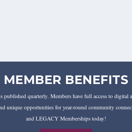
MEMBER BENEFITS
 published quarterly. Members have full access to digital 
 unique opportunities for year-round community conn
and LEGACY Memberships today!