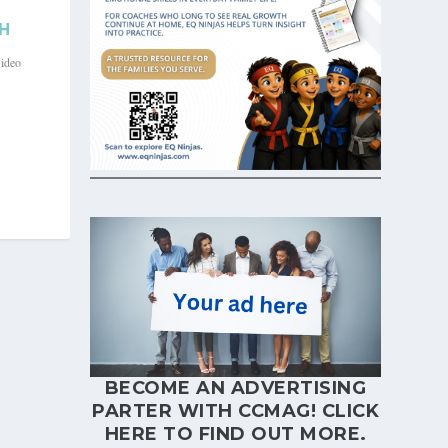
H
ideo
BECOME AN ADVERTISING
PARTER WITH CCMAG!
CLICK
HERE
TO FIND OUT MORE.