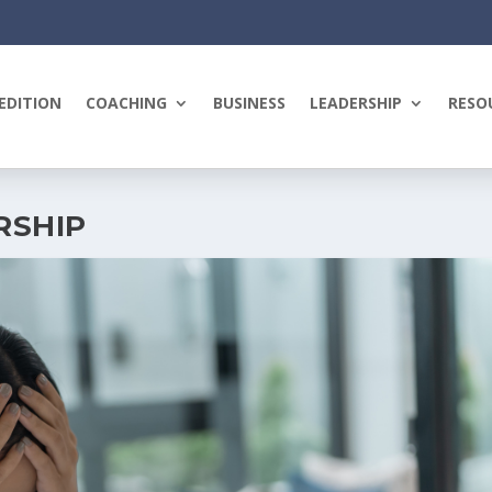
EDITION
COACHING
BUSINESS
LEADERSHIP
RESO
RSHIP