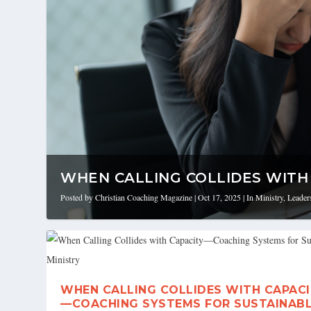
WHEN CALLING COLLIDES WITH 
Posted by
Christian Coaching Magazine
|
Oct 17, 2025
|
In Ministry
,
Leader
WHEN CALLING COLLIDES WITH CAPAC
—COACHING SYSTEMS FOR SUSTAINAB