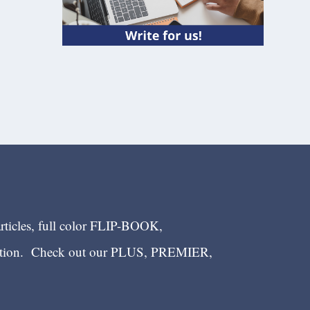
articles, full color FLIP-BOOK,
ection. Check out our PLUS, PREMIER,