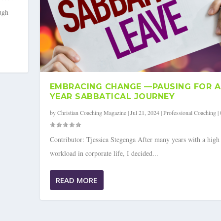
ugh
EMBRACING CHANGE —PAUSING FOR A 
YEAR SABBATICAL JOURNEY
by
Christian Coaching Magazine
|
Jul 21, 2024
|
Professional Coaching
|
Contributor: Tjessica Stegenga After many years with a high
workload in corporate life, I decided...
OR A 2.5-YEAR SABBATICA...
READ MORE
ing
|
0
|