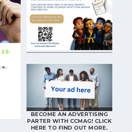
2.5-
0
|
BECOME AN ADVERTISING
PARTER WITH CCMAG!
CLICK
HERE
TO FIND OUT MORE.