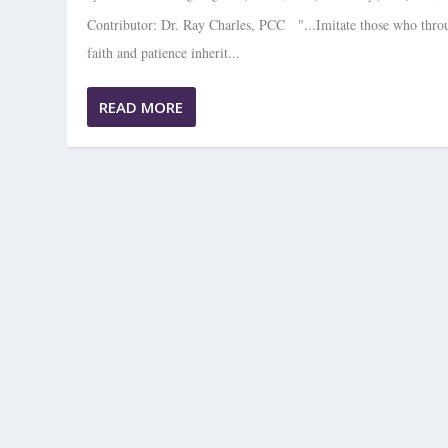
Contributor: Dr. Ray Charles, PCC "...Imitate those who thro
faith and patience inherit...
READ MORE
EMBRACING CHANGE —PAUSING F
Posted by
Christian Coaching Magazine
|
Jul 21, 2024
|
Professional Coach