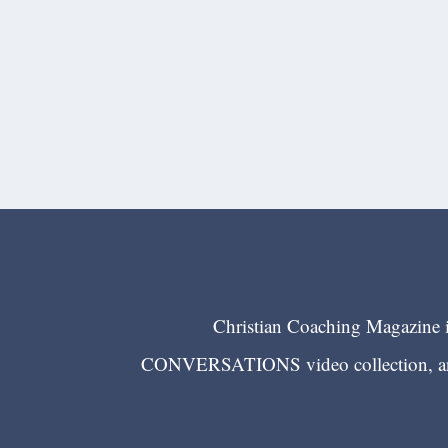
Christian Coaching Magazine is
CONVERSATIONS video collection, and