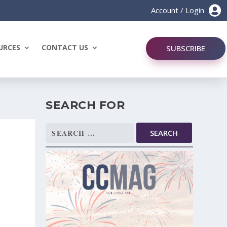

Account / Login
URCES
CONTACT US
SUBSCRIBE
SEARCH FOR
Search
for: