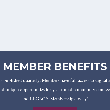
MEMBER BENEFITS
 published quarterly. Members have full access to digital 
 unique opportunities for year-round community conn
and LEGACY Memberships today!