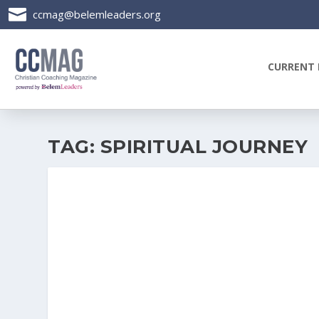

ccmag@belemleaders.org
CURRENT 
TAG:
SPIRITUAL JOURNEY