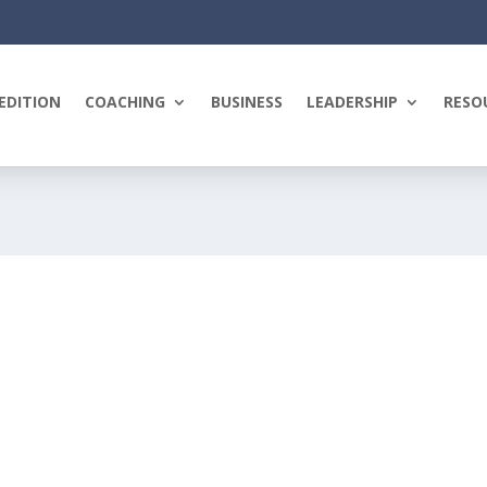
EDITION
COACHING
BUSINESS
LEADERSHIP
RESO