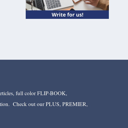
articles, full color FLIP-BOOK,
ection. Check out our PLUS, PREMIER,