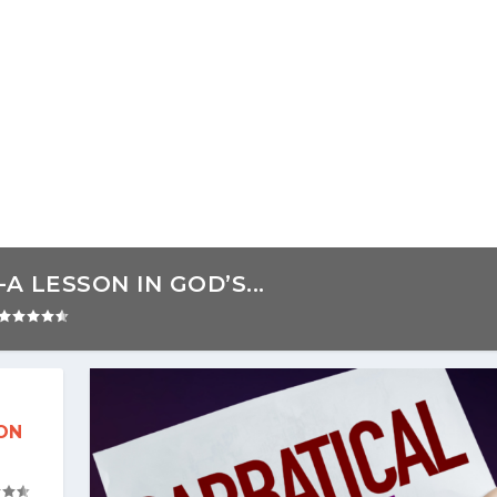
 LESSON IN GOD’S...
ON