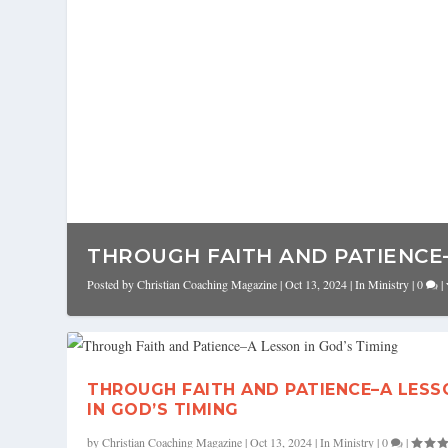
THROUGH FAITH AND PATIENCE–A
Posted by
Christian Coaching Magazine
|
Oct 13, 2024
|
In Ministry
|
0
|
THROUGH FAITH AND PATIENCE–A LESS
IN GOD’S TIMING
by
Christian Coaching Magazine
|
Oct 13, 2024
|
In Ministry
|
0
|