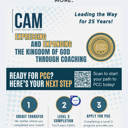
MORE.