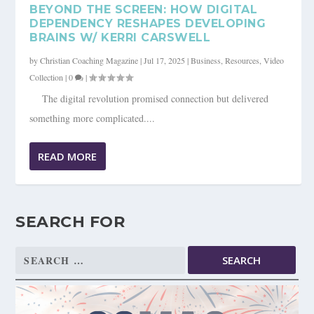
BEYOND THE SCREEN: HOW DIGITAL
DEPENDENCY RESHAPES DEVELOPING
BRAINS W/ KERRI CARSWELL
by
Christian Coaching Magazine
|
Jul 17, 2025
|
Business
,
Resources
,
Video
Collection
|
0
|
The digital revolution promised connection but delivered
something more complicated....
READ MORE
SEARCH FOR
Search
for: