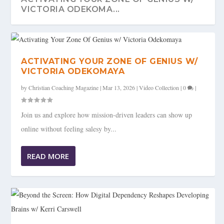
VICTORIA ODEKOMA...
ACTIVATING YOUR ZONE OF GENIUS W/
VICTORIA ODEKOMAYA
by
Christian Coaching Magazine
|
Mar 13, 2026
|
Video Collection
|
0
|
Join us and explore how mission-driven leaders can show up
online without feeling salesy by...
READ MORE
BEYOND THE SCREEN: HOW DIGITAL
DEPENDENCY RESHAPES...