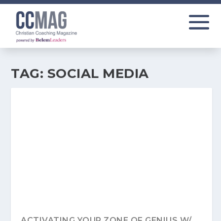
TAG:
SOCIAL MEDIA
ACTIVATING YOUR ZONE OF GENIUS W/