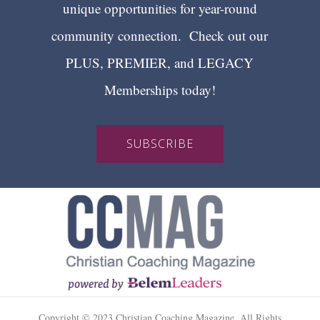
unique opportunities for year-round
community connection. Check out our
PLUS, PREMIER, and LEGACY
Memberships today!
SUBSCRIBE
Copyright © 2023 Christian Coaching Magazine. All Rights