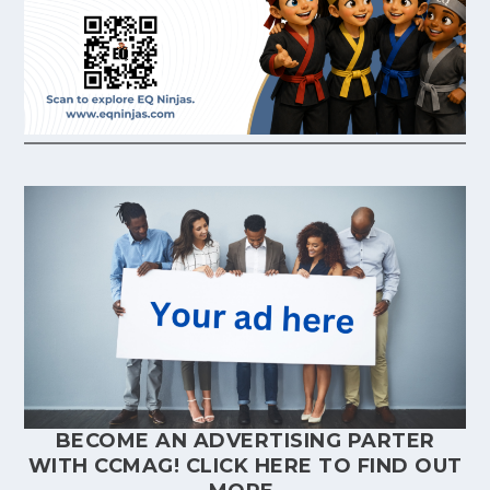
BECOME AN ADVERTISING PARTER
WITH CCMAG!
CLICK HERE
TO FIND OUT