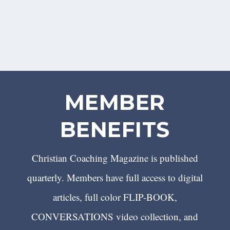
MEMBER
BENEFITS
Christian Coaching Magazine is published
quarterly. Members have full access to digital
articles, full color FLIP-BOOK,
CONVERSATIONS video collection, and