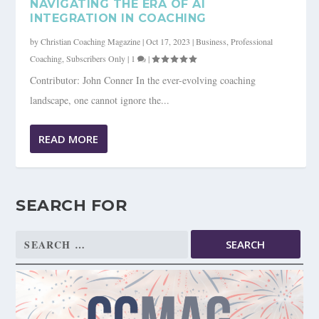
NAVIGATING THE ERA OF AI
INTEGRATION IN COACHING
by
Christian Coaching Magazine
|
Oct 17, 2023
|
Business
,
Professional
Coaching
,
Subscribers Only
|
1
|
Contributor: John Conner In the ever-evolving coaching
landscape, one cannot ignore the...
READ MORE
SEARCH FOR
Search
for: