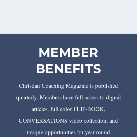
MEMBER
BENEFITS
Christian Coaching Magazine is published
quarterly. Members have full access to digital
articles, full color FLIP-BOOK,
CONVERSATIONS video collection, and
unique opportunities for year-round