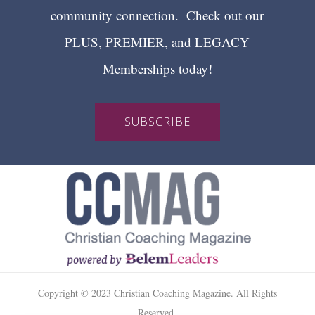
community connection. Check out our
PLUS, PREMIER, and LEGACY
Memberships today!
SUBSCRIBE
Copyright © 2023 Christian Coaching Magazine. All Rights
Reserved.