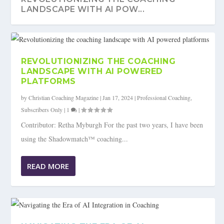
LANDSCAPE WITH AI POW...
REVOLUTIONIZING THE COACHING
LANDSCAPE WITH AI POWERED
PLATFORMS
by
Christian Coaching Magazine
|
Jan 17, 2024
|
Professional Coaching
,
Subscribers Only
|
1
|
Contributor: Retha Myburgh For the past two years, I have been
using the Shadowmatch™ coaching...
NAVIGATING THE ERA OF AI
READ MORE
INTEGRATION IN COACHING