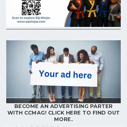
BECOME AN ADVERTISING PARTER
WITH CCMAG!
CLICK HERE
TO FIND OUT
MORE.