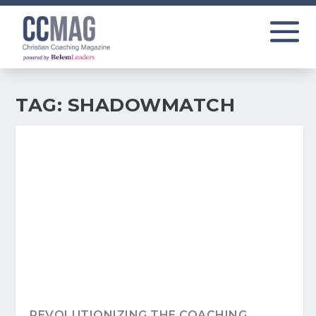
TAG:
SHADOWMATCH
REVOLUTIONIZING THE COACHING