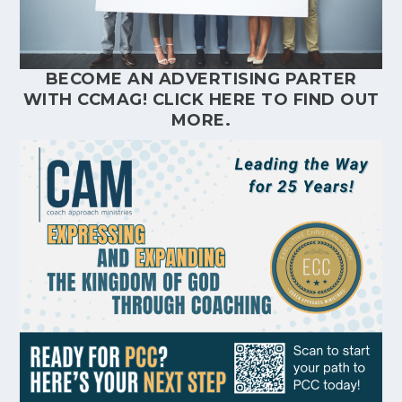
BECOME AN ADVERTISING PARTER
WITH CCMAG!
CLICK HERE
TO FIND OUT
MORE.