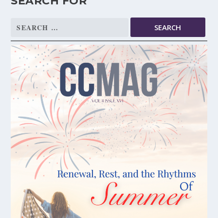
SEARCH FOR
Search
for: