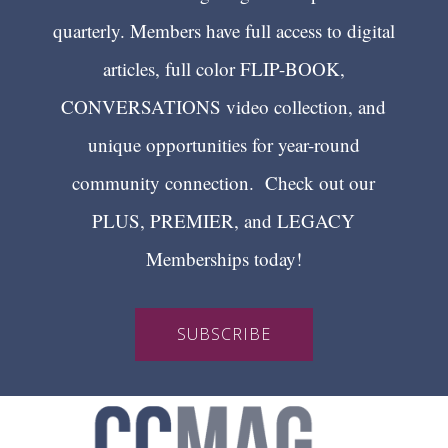
quarterly. Members have full access to digital
articles, full color FLIP-BOOK,
CONVERSATIONS video collection, and
unique opportunities for year-round
community connection. Check out our
PLUS, PREMIER, and LEGACY
Memberships today!
SUBSCRIBE