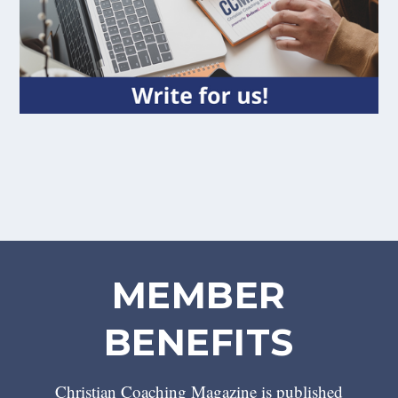
MEMBER
BENEFITS
Christian Coaching Magazine is published