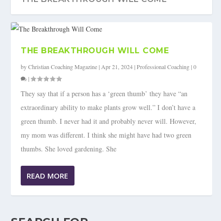
THE BREAKTHROUGH WILL COME
by
Christian Coaching Magazine
|
Apr 21, 2024
|
Professional Coaching
|
0
|
They say that if a person has a ‘green thumb’ they have “an
extraordinary ability to make plants grow well.” I don’t have a
green thumb. I never had it and probably never will. However,
my mom was different. I think she might have had two green
thumbs. She loved gardening. She
READ MORE