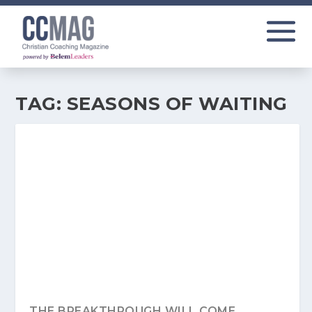
TAG:
SEASONS OF WAITING
THE BREAKTHROUGH WILL COME