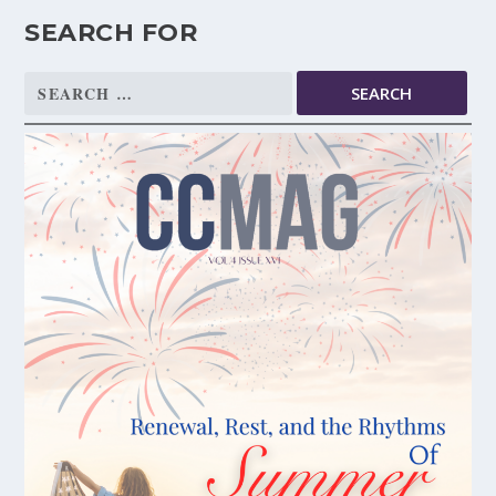
SEARCH FOR
Search
for: