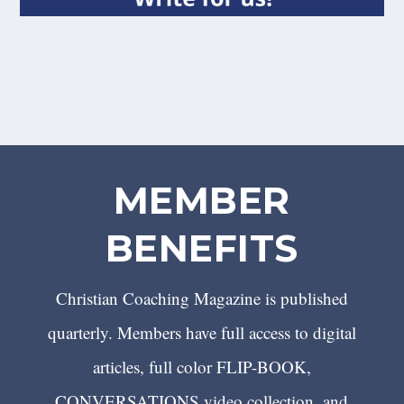
MEMBER
BENEFITS
Christian Coaching Magazine is published
quarterly. Members have full access to digital
articles, full color FLIP-BOOK,
CONVERSATIONS video collection, and