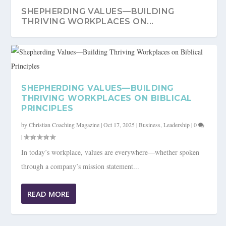
SHEPHERDING VALUES—BUILDING
THRIVING WORKPLACES ON...
SHEPHERDING VALUES—BUILDING
THRIVING WORKPLACES ON BIBLICAL
PRINCIPLES
by
Christian Coaching Magazine
|
Oct 17, 2025
|
Business
,
Leadership
|
0
|
In today’s workplace, values are everywhere—whether spoken
through a company’s mission statement...
READ MORE