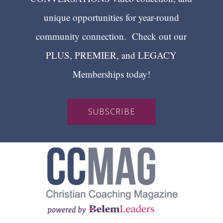
unique opportunities for year-round
community connection. Check out our
PLUS, PREMIER, and LEGACY
Memberships today!
SUBSCRIBE