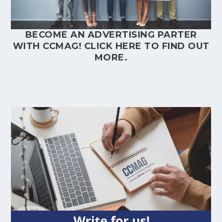
BECOME AN ADVERTISING PARTER
WITH CCMAG!
CLICK HERE
TO FIND OUT
MORE.