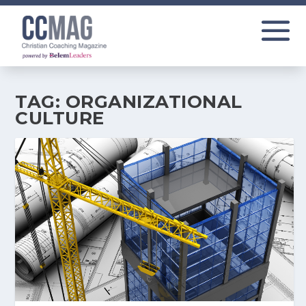
TAG:
ORGANIZATIONAL
CULTURE