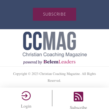
SUBSCRIBE
Copyright © 2023 Christian Coaching Magazine. All Rights
Reserved.
Login
Subscribe