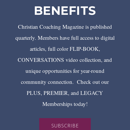
BENEFITS
Christian Coaching Magazine is published
quarterly. Members have full access to digital
articles, full color FLIP-BOOK,
CONVERSATIONS video collection, and
unique opportunities for year-round
community connection. Check out our
PLUS, PREMIER, and LEGACY
Memberships today!
SUBSCRIBE