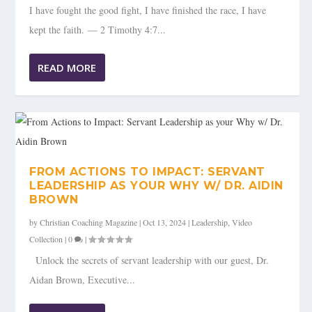
I have fought the good fight, I have finished the race, I have
kept the faith. — 2 Timothy 4:7...
READ MORE
FROM ACTIONS TO IMPACT: SERVANT
LEADERSHIP AS YOUR WHY W/ DR. AIDIN
BROWN
by
Christian Coaching Magazine
|
Oct 13, 2024
|
Leadership
,
Video
Collection
|
0
|
Unlock the secrets of servant leadership with our guest, Dr.
Aidan Brown, Executive...