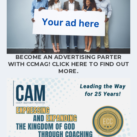
BECOME AN ADVERTISING PARTER
WITH CCMAG!
CLICK HERE
TO FIND OUT
MORE.