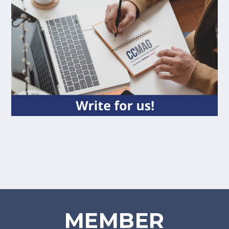
MEMBER