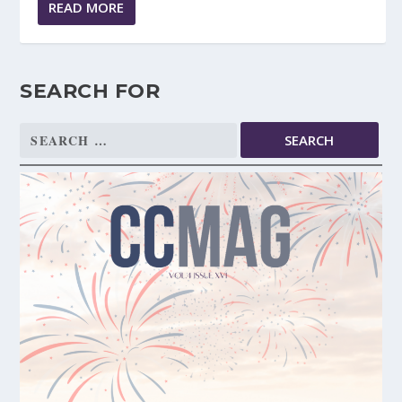
READ MORE
SEARCH FOR
Search
for: