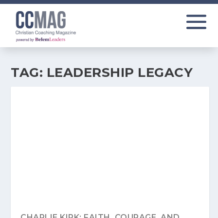
TAG:
LEADERSHIP LEGACY
CHARLIE KIRK: FAITH, COURAGE, AND