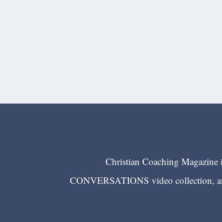
Christian Coaching Magazine is
CONVERSATIONS video collection, and