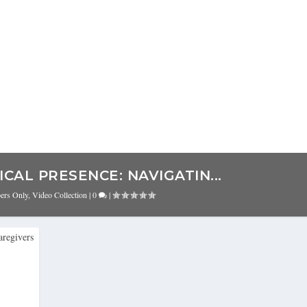
CAL PRESENCE: NAVIGATIN...
bers Only
,
Video Collection
|
0
|