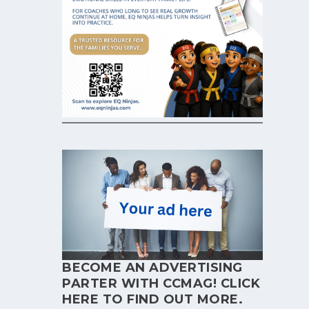
BECOME AN ADVERTISING
PARTER WITH CCMAG!
CLICK
HERE
TO FIND OUT MORE.