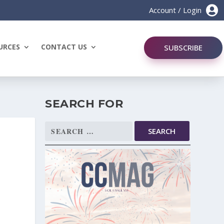

Account / Login
URCES
CONTACT US
SUBSCRIBE
SEARCH FOR
Search
for: