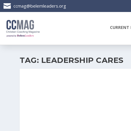

ccmag@belemleaders.org
CURRENT 
TAG:
LEADERSHIP CARES