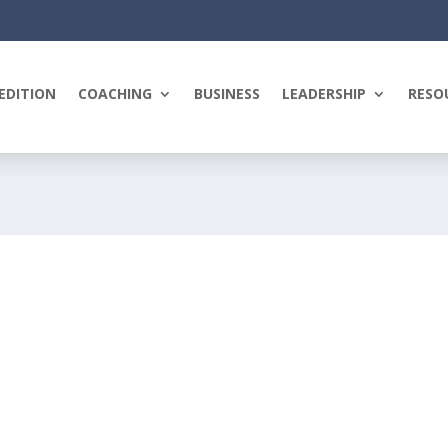
EDITION
COACHING
BUSINESS
LEADERSHIP
RESO