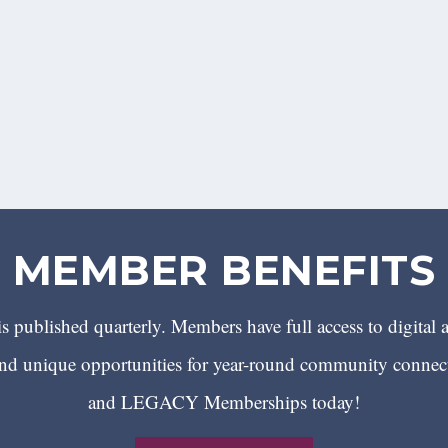
MEMBER BENEFITS
 published quarterly. Members have full access to digital 
 unique opportunities for year-round community conn
and LEGACY Memberships today!