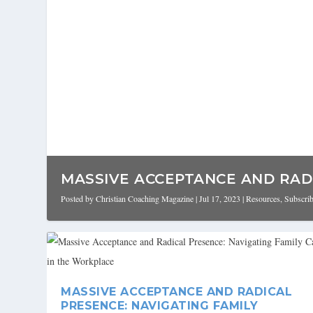
MASSIVE ACCEPTANCE AND RADI
Posted by
Christian Coaching Magazine
|
Jul 17, 2023
|
Resources
,
Subscri
MASSIVE ACCEPTANCE AND RADICAL
PRESENCE: NAVIGATING FAMILY