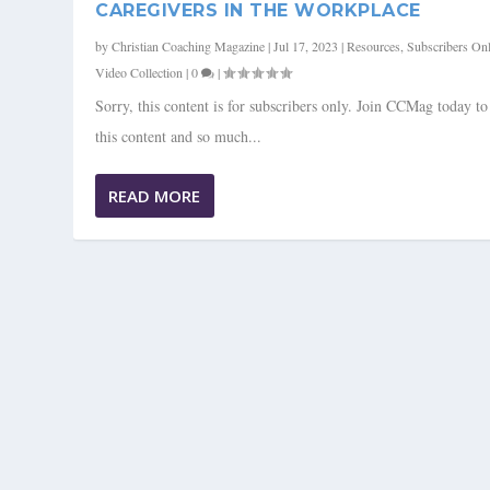
CAREGIVERS IN THE WORKPLACE
by
Christian Coaching Magazine
|
Jul 17, 2023
|
Resources
,
Subscribers On
Video Collection
|
0
|
Sorry, this content is for subscribers only. Join CCMag today t
this content and so much...
READ MORE