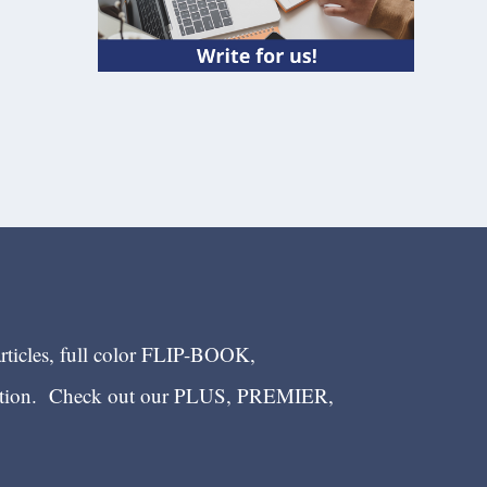
articles, full color FLIP-BOOK,
ection. Check out our PLUS, PREMIER,