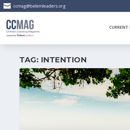

ccmag@belemleaders.org
CURRENT 
TAG:
INTENTION