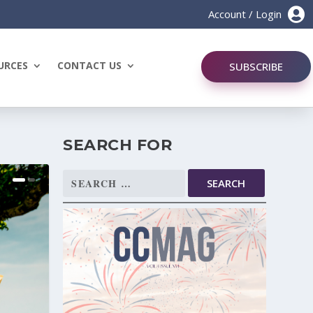

Account / Login
URCES
CONTACT US
SUBSCRIBE
SEARCH FOR
Search
for: