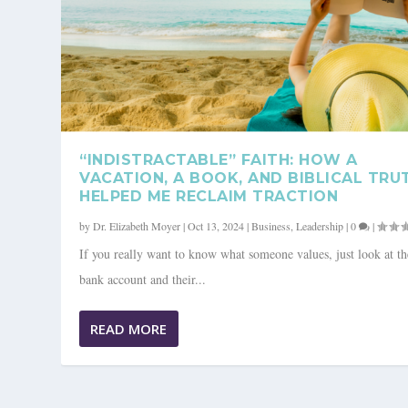
“INDISTRACTABLE” FAITH: HOW A
VACATION, A BOOK, AND BIBLICAL TRU
HELPED ME RECLAIM TRACTION
by
Dr. Elizabeth Moyer
|
Oct 13, 2024
|
Business
,
Leadership
|
0
|
If you really want to know what someone values, just look at th
bank account and their...
THE FUTURE YOU: A JOURNEY T
READ MORE
Posted by
Christian Coaching Magazine
|
Oct 13, 2024
|
Business
,
Leadersh