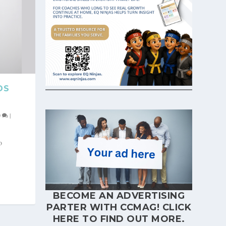
DS
0
|
o
BECOME AN ADVERTISING
PARTER WITH CCMAG!
CLICK
HERE
TO FIND OUT MORE.