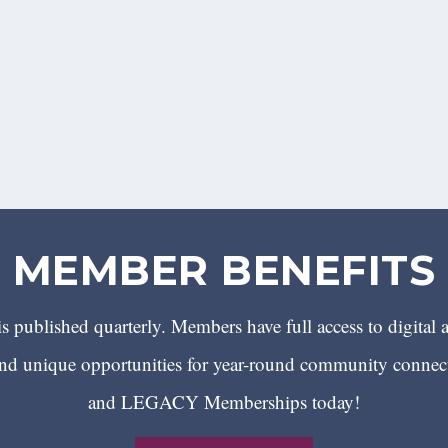
MEMBER BENEFITS
 published quarterly. Members have full access to digital 
 unique opportunities for year-round community conn
and LEGACY Memberships today!