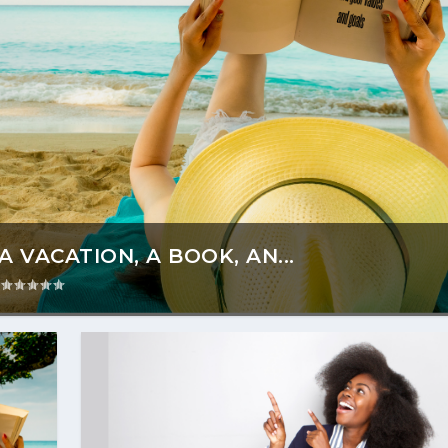
 VACATION, A BOOK, AN...
|