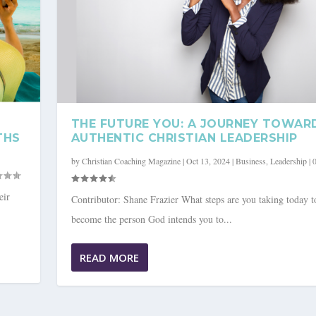
THE FUTURE YOU: A JOURNEY TOWAR
THS
AUTHENTIC CHRISTIAN LEADERSHIP
by
Christian Coaching Magazine
|
Oct 13, 2024
|
Business
,
Leadership
|
eir
Contributor: Shane Frazier What steps are you taking today t
become the person God intends you to...
OWARDS AUTHENTIC CHRIST...
READ MORE
ip
|
0
|