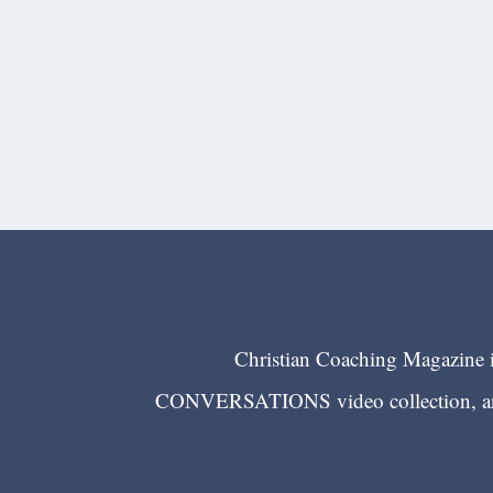
Christian Coaching Magazine is
CONVERSATIONS video collection, and