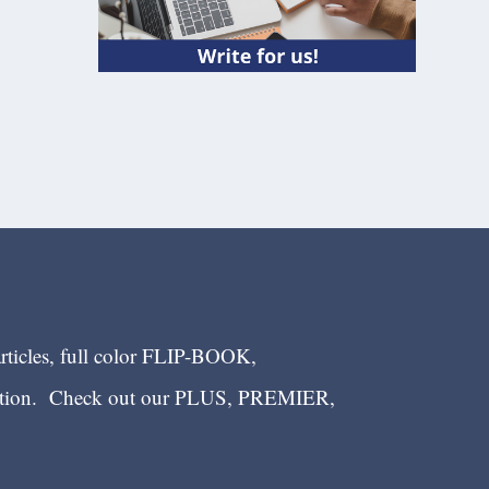
articles, full color FLIP-BOOK,
ection. Check out our PLUS, PREMIER,