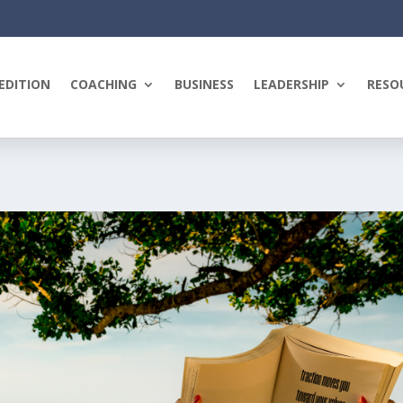
EDITION
COACHING
BUSINESS
LEADERSHIP
RESO