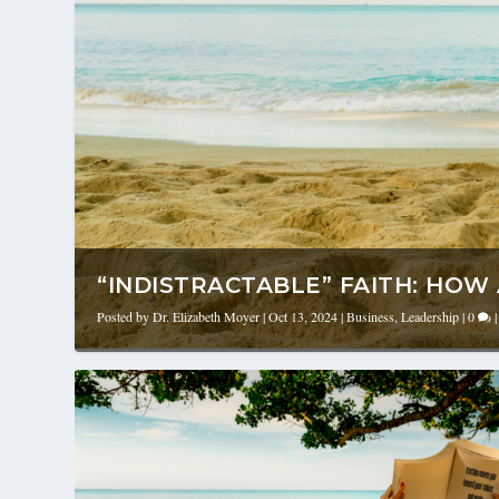
“INDISTRACTABLE” FAITH: HOW A
Posted by
Dr. Elizabeth Moyer
|
Oct 13, 2024
|
Business
,
Leadership
|
0