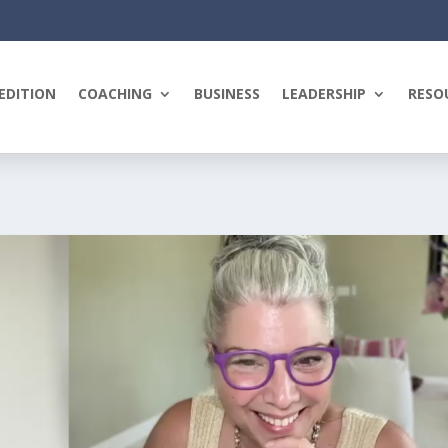
EDITION
COACHING
BUSINESS
LEADERSHIP
RESO