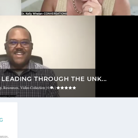
LEADING THROUGH THE UNK...
ip
,
Resources
,
Video Collection
|
0
|
G
urces
,