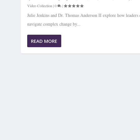
Video Collection
|
0
|
Julie Jenkins and Dr. Thomas Anderson II explore how leaders 
navigate complex change by...
READ MORE