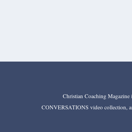
Christian Coaching Magazine is
CONVERSATIONS video collection, and