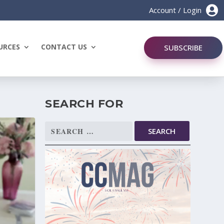

Account / Login
URCES
CONTACT US
SUBSCRIBE
SEARCH FOR
Search
for: