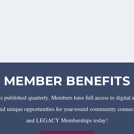
MEMBER BENEFITS
 published quarterly. Members have full access to digital 
 unique opportunities for year-round community conn
and LEGACY Memberships today!