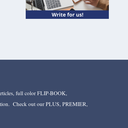
articles, full color FLIP-BOOK,
ection. Check out our PLUS, PREMIER,