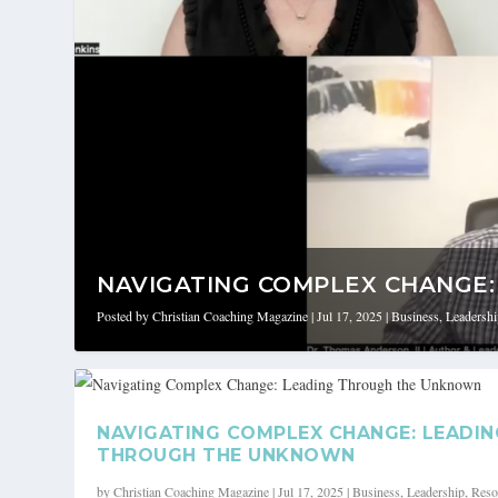
NAVIGATING COMPLEX CHANGE: 
Posted by
Christian Coaching Magazine
|
Jul 17, 2025
|
Business
,
Leadersh
NAVIGATING COMPLEX CHANGE: LEADIN
THROUGH THE UNKNOWN
by
Christian Coaching Magazine
|
Jul 17, 2025
|
Business
,
Leadership
,
Reso