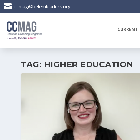

ccmag@belemleaders.org
CURRENT 
TAG:
HIGHER EDUCATION