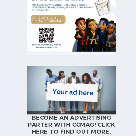
BECOME AN ADVERTISING
PARTER WITH CCMAG!
CLICK
HERE
TO FIND OUT MORE.