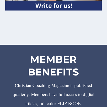
MEMBER
BENEFITS
Christian Coaching Magazine is published
quarterly. Members have full access to digital
articles, full color FLIP-BOOK,