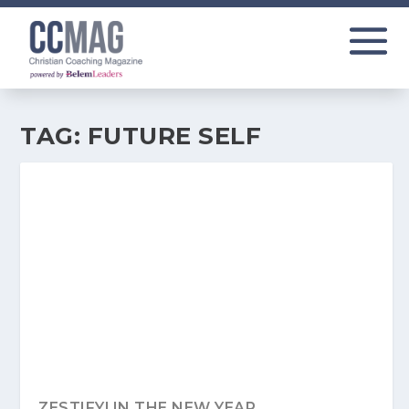
TAG:
FUTURE SELF
ZESTIFY! IN THE NEW YEAR