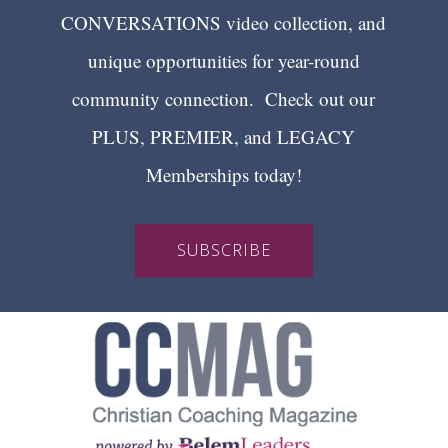
CONVERSATIONS video collection, and
unique opportunities for year-round
community connection. Check out our
PLUS, PREMIER, and LEGACY
Memberships today!
SUBSCRIBE