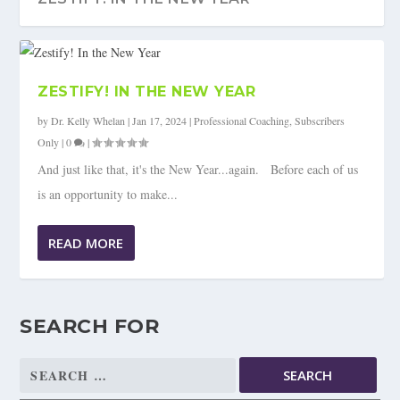
ZESTIFY! IN THE NEW YEAR
by
Dr. Kelly Whelan
|
Jan 17, 2024
|
Professional Coaching
,
Subscribers
Only
|
0
|
And just like that, it's the New Year...again. Before each of us
is an opportunity to make...
READ MORE
SEARCH FOR
Search
for: