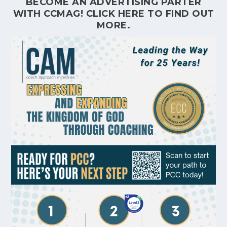
BECOME AN ADVERTISING PARTER
WITH CCMAG!
CLICK HERE
TO FIND OUT
MORE.