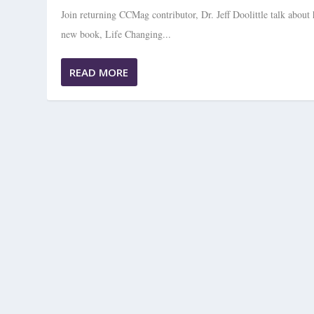
Join returning CCMag contributor, Dr. Jeff Doolittle talk about 
new book, Life Changing...
READ MORE