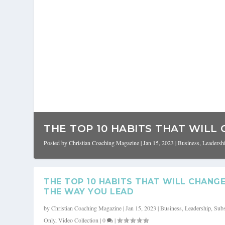
THE TOP 10 HABITS THAT WILL 
Posted by
Christian Coaching Magazine
|
Jan 15, 2023
|
Business
,
Leadersh
THE TOP 10 HABITS THAT WILL CHANG
THE WAY YOU LEAD
by
Christian Coaching Magazine
|
Jan 15, 2023
|
Business
,
Leadership
,
Subs
Only
,
Video Collection
|
0
|