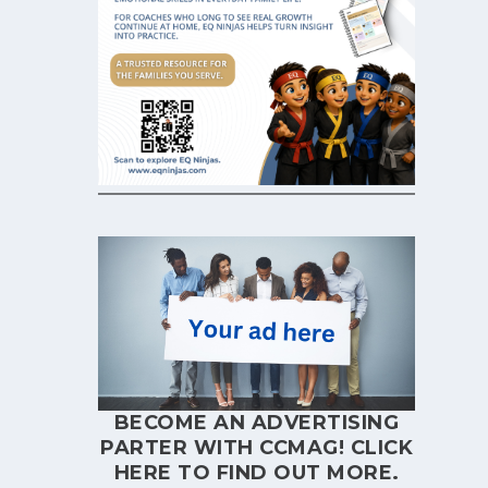
BECOME AN ADVERTISING
PARTER WITH CCMAG!
CLICK
HERE
TO FIND OUT MORE.