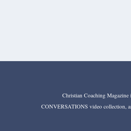
Christian Coaching Magazine is
CONVERSATIONS video collection, and