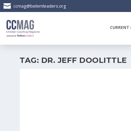

ccmag@belemleaders.org
CURRENT 
TAG:
DR. JEFF DOOLITTLE