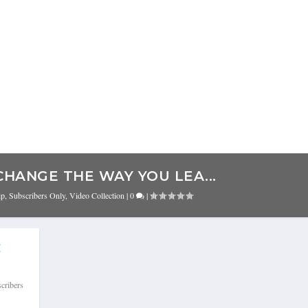
CHANGE THE WAY YOU LEA...
ip
,
Subscribers Only
,
Video Collection
|
0
|
E
cribers