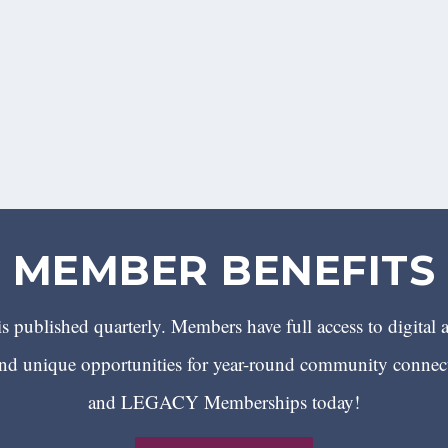
MEMBER BENEFITS
 published quarterly. Members have full access to digital 
 unique opportunities for year-round community conn
and LEGACY Memberships today!