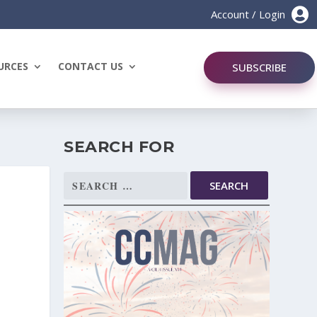

Account / Login
URCES
CONTACT US
SUBSCRIBE
SEARCH FOR
Search
for: