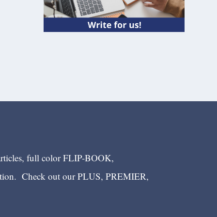
articles, full color FLIP-BOOK,
ection. Check out our PLUS, PREMIER,