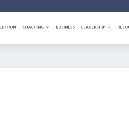
EDITION
COACHING
BUSINESS
LEADERSHIP
RESO