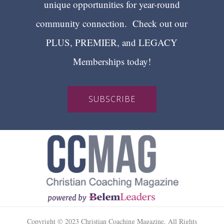
unique opportunities for year-round
community connection. Check out our
PLUS, PREMIER, and LEGACY
Memberships today!
SUBSCRIBE
Copyright © 2023 Christian Coaching Magazine. All Rights