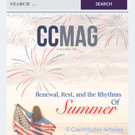
Search
for: