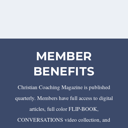
MEMBER
BENEFITS
Christian Coaching Magazine is published
quarterly. Members have full access to digital
articles, full color FLIP-BOOK,
CONVERSATIONS video collection, and