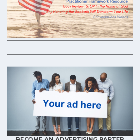
BECOME AN ADVERTISING PARTER