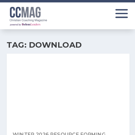
TAG:
DOWNLOAD
WINTER 2026 RESOURCE FORMING