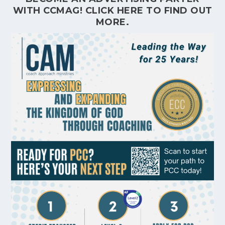
WITH CCMAG!
CLICK HERE
TO FIND OUT
MORE.