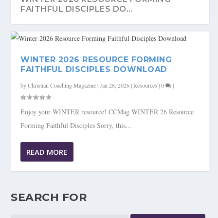
FAITHFUL DISCIPLES DO...
WINTER 2026 RESOURCE FORMING
FAITHFUL DISCIPLES DOWNLOAD
by
Christian Coaching Magazine
|
Jan 28, 2026
|
Resources
|
0
|
Enjoy your WINTER resource! CCMag WINTER 26 Resource
Forming Faithful Disciples Sorry, this...
READ MORE
SEARCH FOR