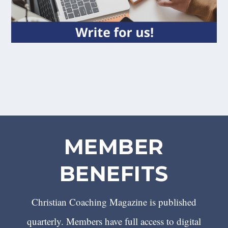
MEMBER
BENEFITS
Christian Coaching Magazine is published
quarterly. Members have full access to digital