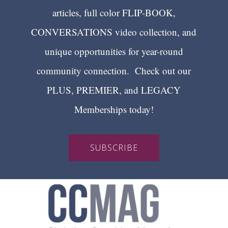
articles, full color FLIP-BOOK,
CONVERSATIONS video collection, and
unique opportunities for year-round
community connection. Check out our
PLUS, PREMIER, and LEGACY
Memberships today!
SUBSCRIBE