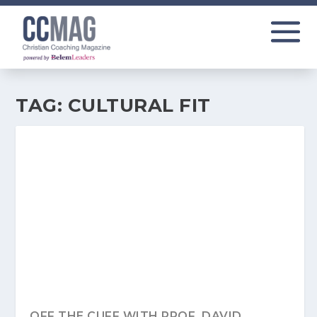
TAG:
CULTURAL FIT
OFF THE CUFF WITH PROF. DAVID