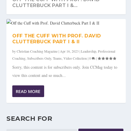
CLUTTERBUCK PART I &...
OFF THE CUFF WITH PROF. DAVID
CLUTTERBUCK PART I & II
by
Christian Coaching Magazine
|
Apr 16, 2023
|
Leadership
,
Professional
Coaching
,
Subscribers Only
,
Teams
,
Video Collection
|
0
|
Sorry, this content is for subscribers only. Join CCMag today to
view this content and so much...
READ MORE
SEARCH FOR