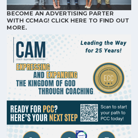
BECOME AN ADVERTISING PARTER
WITH CCMAG!
CLICK HERE
TO FIND OUT
MORE.