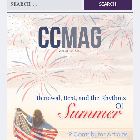
Search
for: