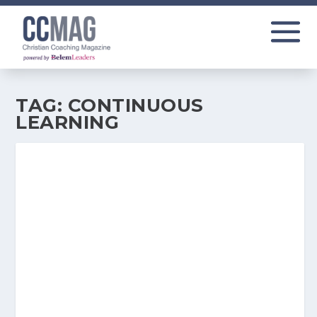
TAG:
CONTINUOUS
LEARNING