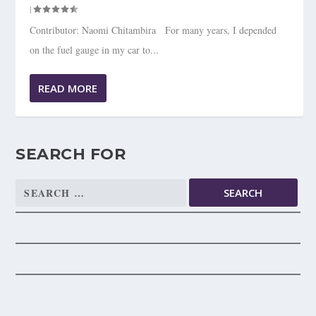
|
Contributor: Naomi Chitambira For many years, I depended
on the fuel gauge in my car to...
READ MORE
SEARCH FOR
Search
for: