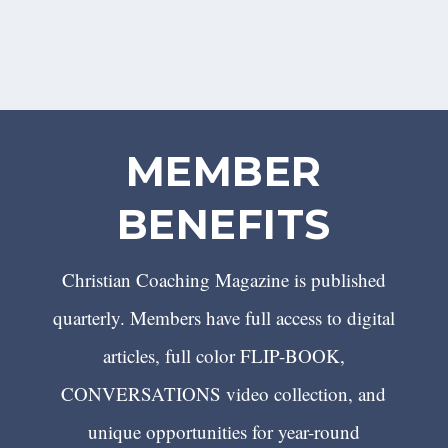
MEMBER
BENEFITS
Christian Coaching Magazine is published
quarterly. Members have full access to digital
articles, full color FLIP-BOOK,
CONVERSATIONS video collection, and
unique opportunities for year-round