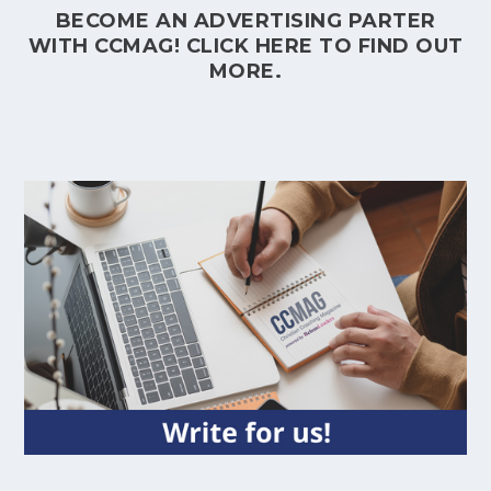
BECOME AN ADVERTISING PARTER
WITH CCMAG!
CLICK HERE
TO FIND OUT
MORE.