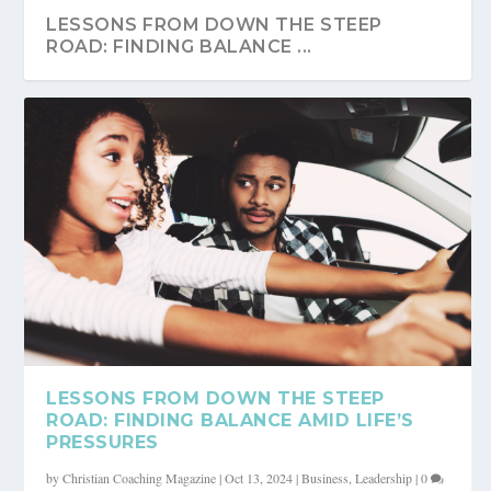
LESSONS FROM DOWN THE STEEP
ROAD: FINDING BALANCE ...
LESSONS FROM DOWN THE STEEP
ROAD: FINDING BALANCE AMID LIFE’S
PRESSURES
by
Christian Coaching Magazine
|
Oct 13, 2024
|
Business
,
Leadership
|
0