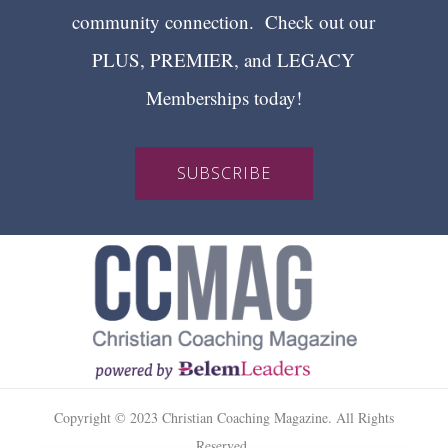
community connection. Check out our
PLUS, PREMIER, and LEGACY
Memberships today!
SUBSCRIBE
Copyright © 2023 Christian Coaching Magazine. All Rights
Reserved.