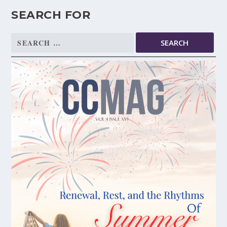
SEARCH FOR
Search
for: