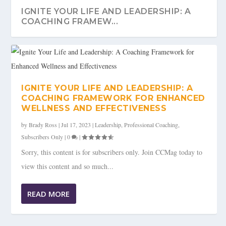
IGNITE YOUR LIFE AND LEADERSHIP: A
COACHING FRAMEW...
IGNITE YOUR LIFE AND LEADERSHIP: A
COACHING FRAMEWORK FOR ENHANCED
WELLNESS AND EFFECTIVENESS
by
Brady Ross
|
Jul 17, 2023
|
Leadership
,
Professional Coaching
,
Subscribers Only
|
0
|
Sorry, this content is for subscribers only. Join CCMag today to
view this content and so much...
READ MORE