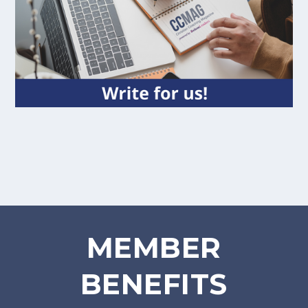
MEMBER
BENEFITS