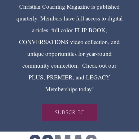
Christian Coaching Magazine is published
quarterly. Members have full access to digital
articles, full color FLIP-BOOK,
CONVERSATIONS video collection, and
unique opportunities for year-round
community connection. Check out our
PLUS, PREMIER, and LEGACY
Memberships today!
SUBSCRIBE