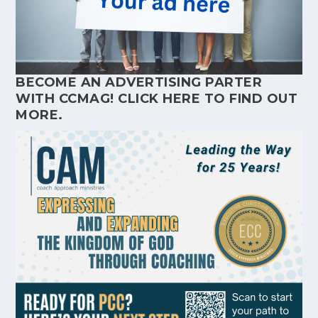
BECOME AN ADVERTISING PARTER
WITH CCMAG!
CLICK HERE
TO FIND OUT
MORE.