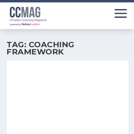
TAG:
COACHING
FRAMEWORK