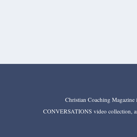
Christian Coaching Magazine is
CONVERSATIONS video collection, and