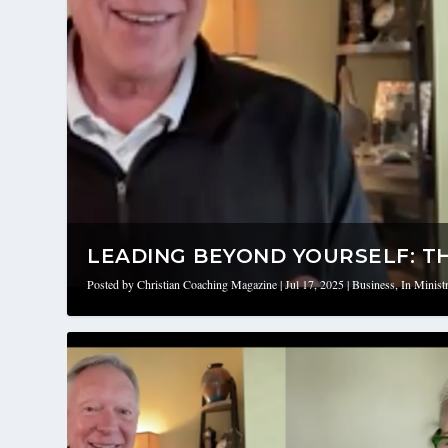
LEADING BEYOND YOURSELF: THE
Posted by
Christian Coaching Magazine
|
Jul 17, 2025
|
Business
,
In Minist