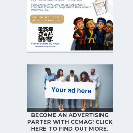
BECOME AN ADVERTISING
PARTER WITH CCMAG!
CLICK
HERE
TO FIND OUT MORE.