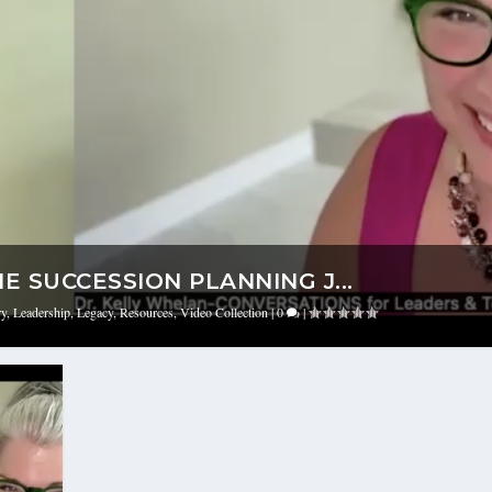
 SUCCESSION PLANNING J...
ry
,
Leadership
,
Legacy
,
Resources
,
Video Collection
|
0
|