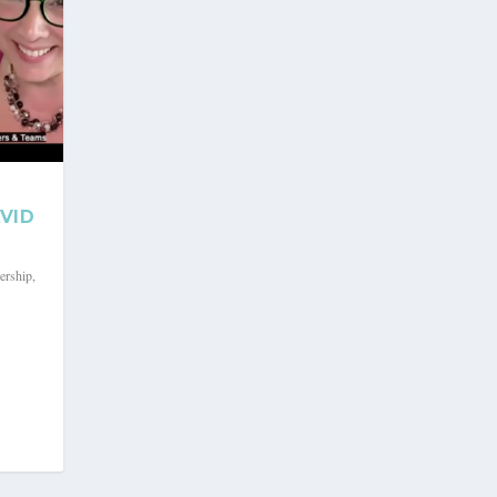
VID
ership
,