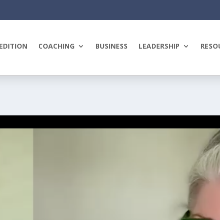
EDITION
COACHING
BUSINESS
LEADERSHIP
RESO