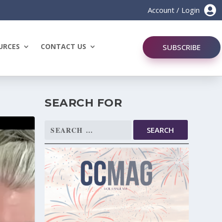

Account / Login
URCES
CONTACT US
SUBSCRIBE
SEARCH FOR
Search
for: