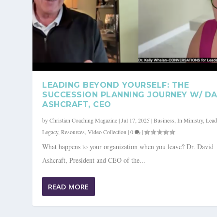
LEADING BEYOND YOURSELF: THE
SUCCESSION PLANNING JOURNEY W/ DA
ASHCRAFT, CEO
by
Christian Coaching Magazine
|
Jul 17, 2025
|
Business
,
In Ministry
,
Lead
Legacy
,
Resources
,
Video Collection
|
0
|
What happens to your organization when you leave? Dr. David
Ashcraft, President and CEO of the...
READ MORE