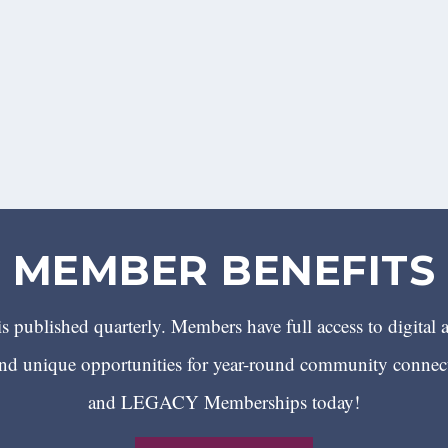
MEMBER BENEFITS
 published quarterly. Members have full access to digital 
 unique opportunities for year-round community conn
and LEGACY Memberships today!