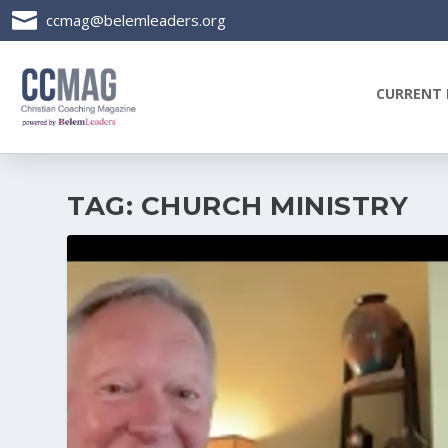

ccmag@belemleaders.org
CURRENT 
TAG:
CHURCH MINISTRY