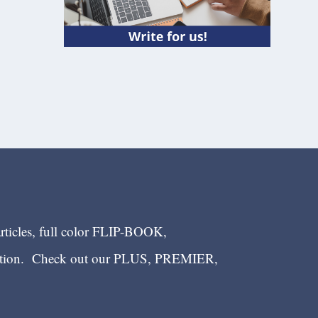
articles, full color FLIP-BOOK,
ection. Check out our PLUS, PREMIER,