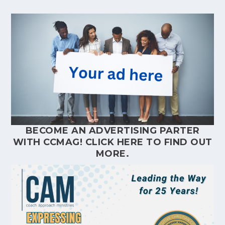
BECOME AN ADVERTISING PARTER
WITH CCMAG!
CLICK HERE
TO FIND OUT
MORE.