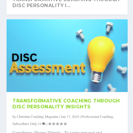
DISC PERSONALITY I...
TRANSFORMATIVE COACHING THROUGH
DISC PERSONALITY INSIGHTS
by
Christian Coaching Magazine
|
Jan 17, 2024
|
Professional Coaching
,
Subscribers Only
|
0
|
Contributor: Dianne Zilinski To ignite personal and