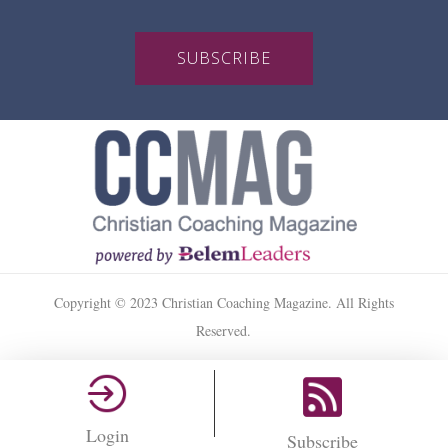
SUBSCRIBE
Copyright © 2023 Christian Coaching Magazine. All Rights
Reserved.
Login
Subscribe