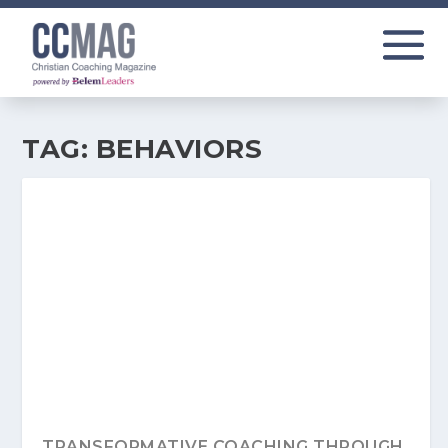
TAG:
BEHAVIORS
TRANSFORMATIVE COACHING THROUGH