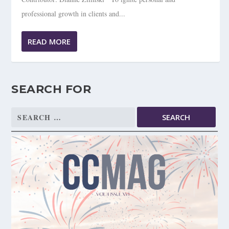
professional growth in clients and...
READ MORE
SEARCH FOR
Search
for: