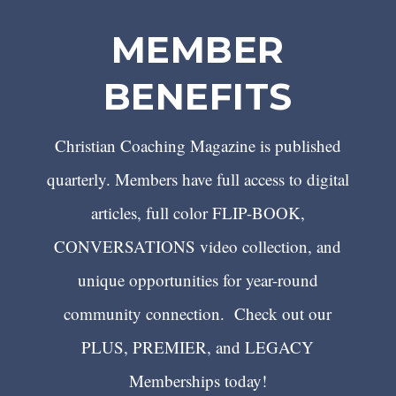
MEMBER
BENEFITS
Christian Coaching Magazine is published
quarterly. Members have full access to digital
articles, full color FLIP-BOOK,
CONVERSATIONS video collection, and
unique opportunities for year-round
community connection. Check out our
PLUS, PREMIER, and LEGACY
Memberships today!