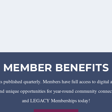
MEMBER BENEFITS
 published quarterly. Members have full access to digital 
 unique opportunities for year-round community conn
and LEGACY Memberships today!