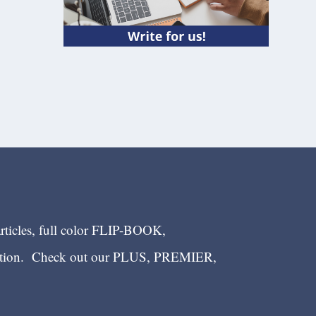
articles, full color FLIP-BOOK,
ection. Check out our PLUS, PREMIER,