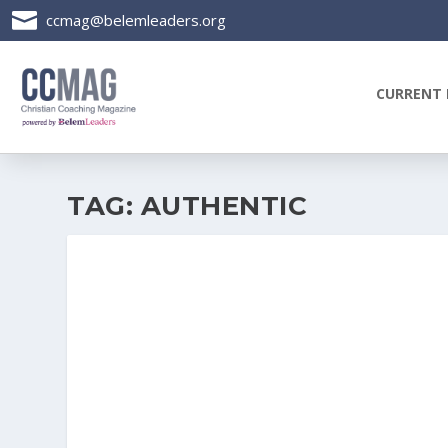

ccmag@belemleaders.org
CURRENT 
TAG:
AUTHENTIC