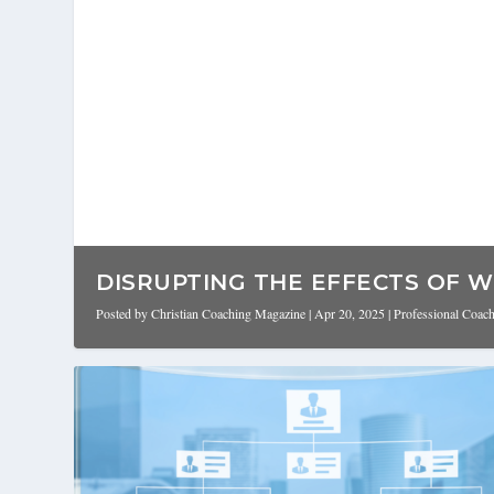
DISRUPTING THE EFFECTS OF W
Posted by
Christian Coaching Magazine
|
Apr 20, 2025
|
Professional Coac