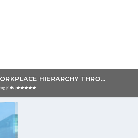
ORKPLACE HIERARCHY THRO...
hing
|
0
|