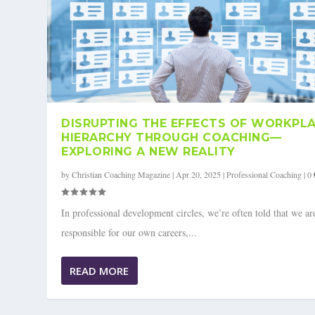
DISRUPTING THE EFFECTS OF WORKPL
HIERARCHY THROUGH COACHING—
EXPLORING A NEW REALITY
by
Christian Coaching Magazine
|
Apr 20, 2025
|
Professional Coaching
|
0
In professional development circles, we’re often told that we ar
responsible for our own careers,...
READ MORE