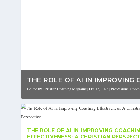
THE ROLE OF AI IN IMPROVING 
Posted by
Christian Coaching Magazine
|
Oct 17, 2023
|
Professional Coach
THE ROLE OF AI IN IMPROVING COACHI
EFFECTIVENESS: A CHRISTIAN PERSPEC