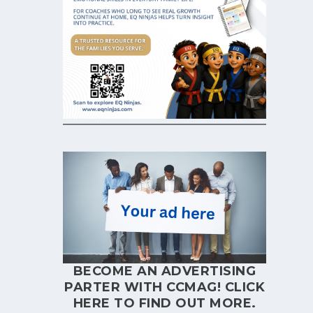
BECOME AN ADVERTISING
PARTER WITH CCMAG!
CLICK
HERE
TO FIND OUT MORE.