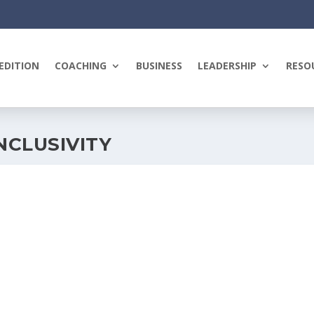
EDITION
COACHING
BUSINESS
LEADERSHIP
RESO
NCLUSIVITY