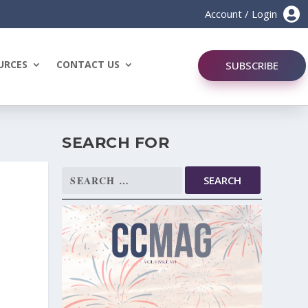

Account / Login
URCES
CONTACT US
SUBSCRIBE
SEARCH FOR
Search
for: