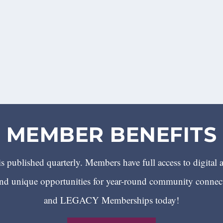
MEMBER BENEFITS
 published quarterly. Members have full access to digital 
 unique opportunities for year-round community conn
and LEGACY Memberships today!