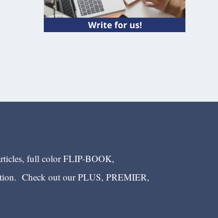
articles, full color FLIP-BOOK,
ection. Check out our PLUS, PREMIER,