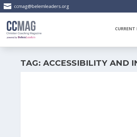

ccmag@belemleaders.org
CURRENT 
TAG:
ACCESSIBILITY AND I