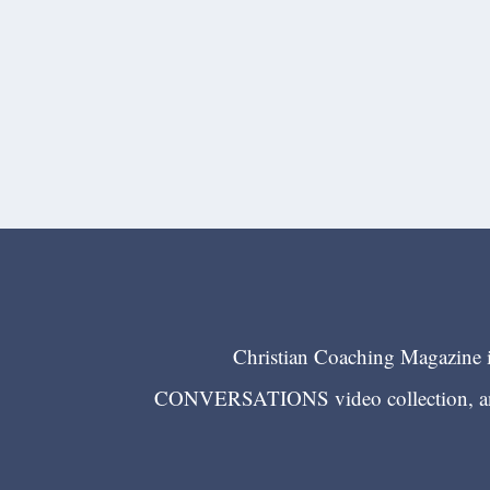
Christian Coaching Magazine is
CONVERSATIONS video collection, and