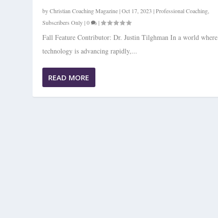
by
Christian Coaching Magazine
|
Oct 17, 2023
|
Professional Coaching
,
Subscribers Only
|
0
|
Fall Feature Contributor: Dr. Justin Tilghman In a world where
technology is advancing rapidly,...
READ MORE