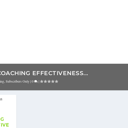
COACHING EFFECTIVENESS...
ing
,
Subscribers Only
|
0
|
NG
TIVE