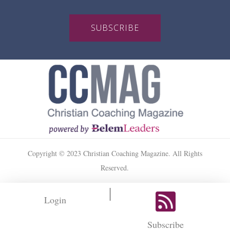
SUBSCRIBE
Copyright © 2023 Christian Coaching Magazine. All Rights
Reserved.
Login
Subscribe