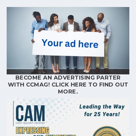
BECOME AN ADVERTISING PARTER
WITH CCMAG!
CLICK HERE
TO FIND OUT
MORE.