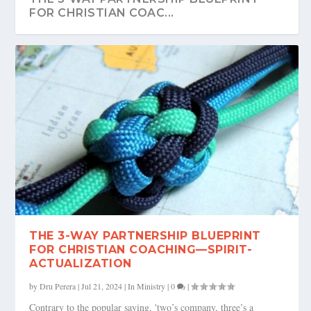
FOR CHRISTIAN COAC...
THE 3-WAY PARTNERSHIP BLUEPRINT
FOR CHRISTIAN COACHING—SPIRIT-
ACTUALIZATION
by
Dru Perera
|
Jul 21, 2024
|
In Ministry
|
0
|
Contrary to the popular saying, 'two’s company, three’s a