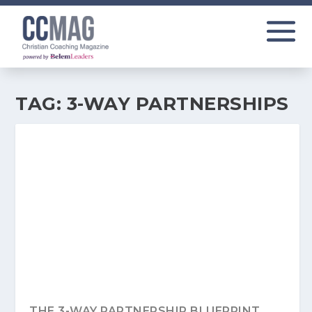
TAG:
3-WAY PARTNERSHIPS
THE 3-WAY PARTNERSHIP BLUEPRINT