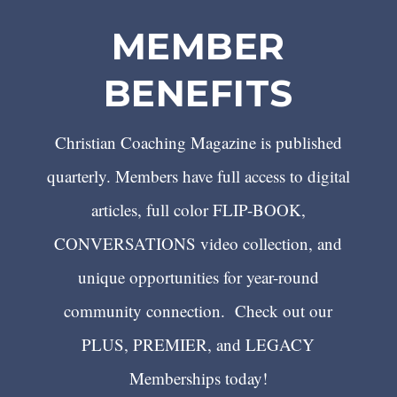
MEMBER
BENEFITS
Christian Coaching Magazine is published
quarterly. Members have full access to digital
articles, full color FLIP-BOOK,
CONVERSATIONS video collection, and
unique opportunities for year-round
community connection. Check out our
PLUS, PREMIER, and LEGACY
Memberships today!