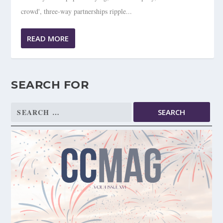
crowd', three-way partnerships ripple...
READ MORE
SEARCH FOR
Search
for: