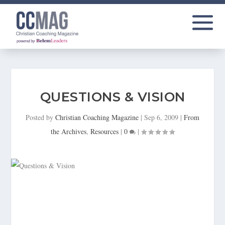
QUESTIONS & VISION
Posted by
Christian Coaching Magazine
|
Sep 6, 2009
|
From
the Archives
,
Resources
|
0
|