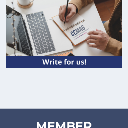
MEMBER