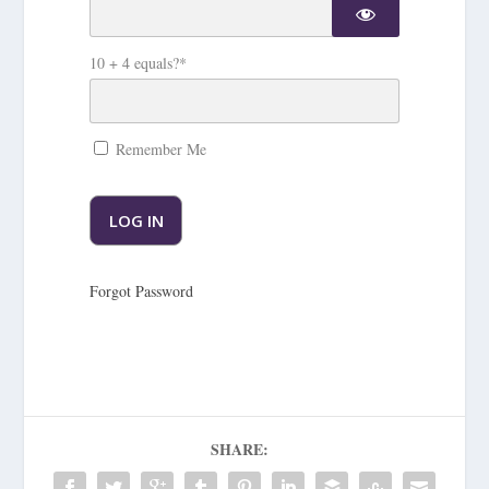
10 + 4 equals?
*
Remember Me
Forgot Password
SHARE: