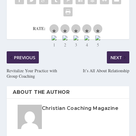
RATE:
PREVIOUS
NEXT
Revitalize Your Practice with
It’s All About Relationship
Group Coaching
ABOUT THE AUTHOR
Christian Coaching Magazine