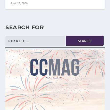
April 22, 2026
SEARCH FOR
Search
for: