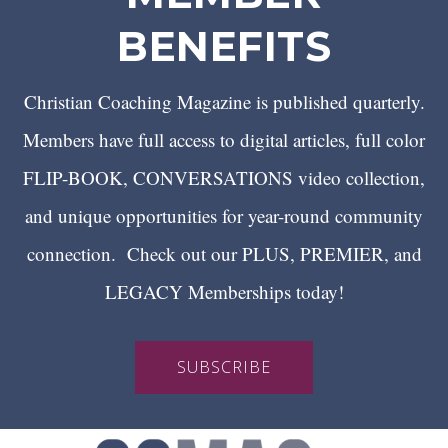
BENEFITS
Christian Coaching Magazine is published quarterly.
Members have full access to digital articles, full color
FLIP-BOOK, CONVERSATIONS video collection,
and unique opportunities for year-round community
connection. Check out our PLUS, PREMIER, and
LEGACY Memberships today!
SUBSCRIBE