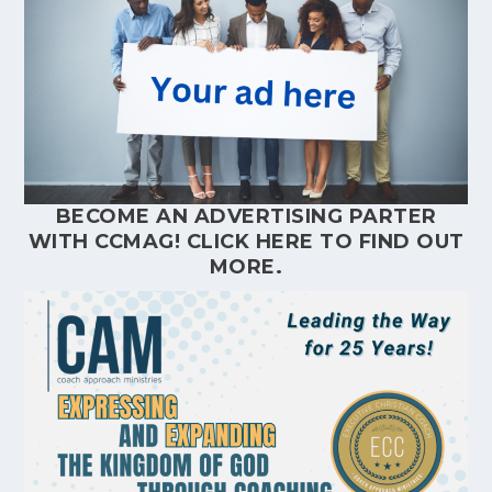
BECOME AN ADVERTISING PARTER
WITH CCMAG!
CLICK HERE
TO FIND OUT
MORE.