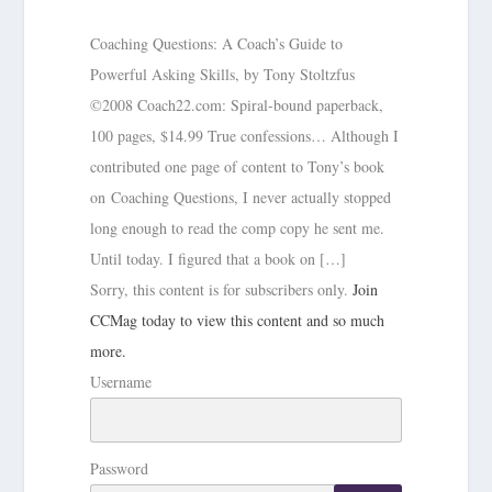
Coaching Questions: A Coach’s Guide to
Powerful Asking Skills, by Tony Stoltzfus
©2008 Coach22.com: Spiral-bound paperback,
100 pages, $14.99 True confessions… Although I
contributed one page of content to Tony’s book
on Coaching Questions, I never actually stopped
long enough to read the comp copy he sent me.
Until today. I figured that a book on […]
Sorry, this content is for subscribers only.
Join
CCMag today to view this content and so much
more.
Username
Password