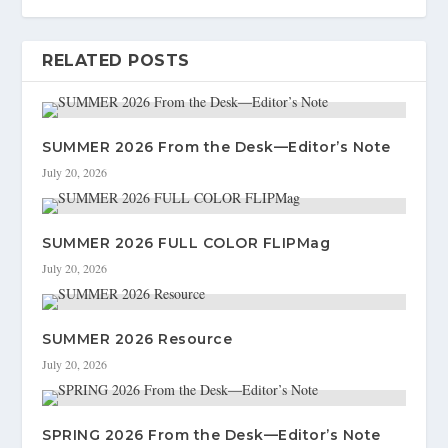
RELATED POSTS
SUMMER 2026 From the Desk—Editor’s Note
July 20, 2026
SUMMER 2026 FULL COLOR FLIPMag
July 20, 2026
SUMMER 2026 Resource
July 20, 2026
SPRING 2026 From the Desk—Editor’s Note