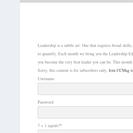
Leadership is a subtle art. One that requires broad skill
to quantify. Each month we bring you the Leadership Edi
you become the very best leader you can be. This month
Sorry, this content is for subscribers only.
Join CCMag to
Username
Password
7 + 1 equals?
*