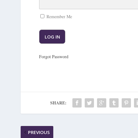
Remember Me
Forgot Password
SHARE:
PREVIOUS