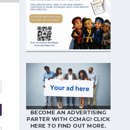
p
BECOME AN ADVERTISING
PARTER WITH CCMAG!
CLICK
HERE
TO FIND OUT MORE.