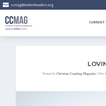

ccmag@belemleaders.org
CURRENT 
LOVI
Posted by
Christian Coaching Magazine
|
Nov 