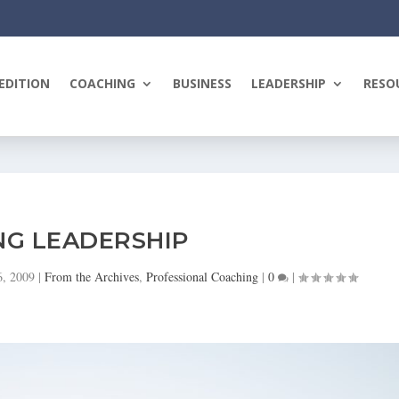
EDITION
COACHING
BUSINESS
LEADERSHIP
RESO
NG LEADERSHIP
6, 2009
|
From the Archives
,
Professional Coaching
|
0
|