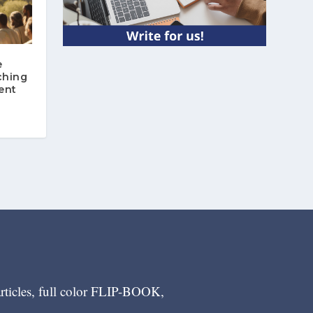
e
ching
ent
articles, full color FLIP-BOOK,