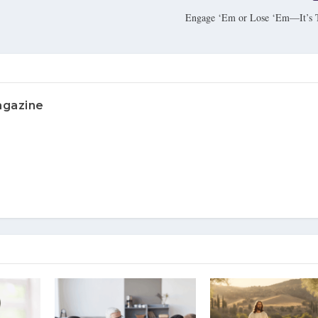
Engage ‘Em or Lose ‘Em—It’s 
agazine