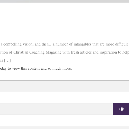
s, a compelling vision, and then…a number of intangibles that are more difficult
tion of Christian Coaching Magazine with fresh articles and inspiration to hel
 is […]
day to view this content and so much more.