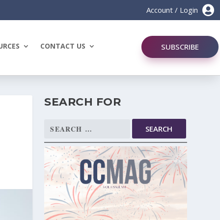

Account / Login
URCES
CONTACT US
SUBSCRIBE
SEARCH FOR
Search
for: