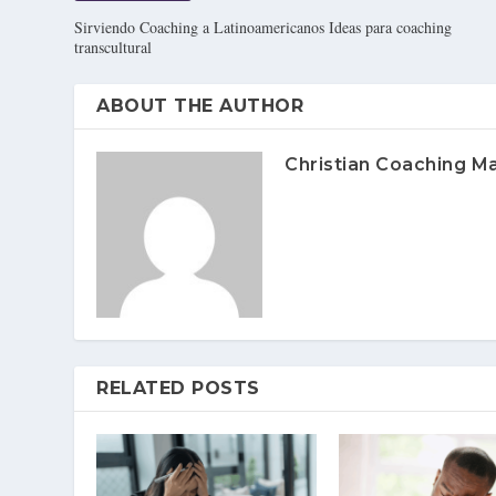
Sirviendo Coaching a Latinoamericanos Ideas para coaching
transcultural
ABOUT THE AUTHOR
Christian Coaching M
RELATED POSTS