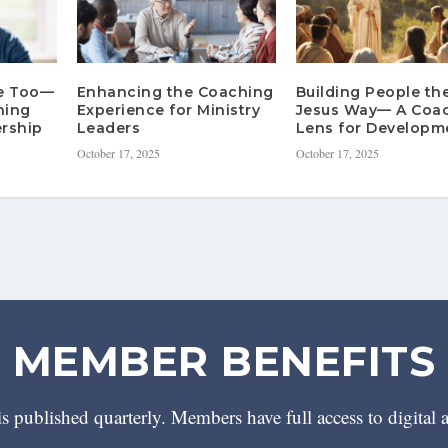
re Too—
Enhancing the Coaching
Building People th
hing
Experience for Ministry
Jesus Way— A Coa
rship
Leaders
Lens for Developm
October 17, 2025
October 17, 2025
MEMBER BENEFITS
 published quarterly. Members have full access to digital 