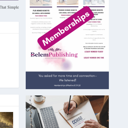
That Simple