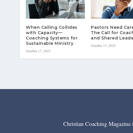
When Calling Collides
Pastors Need Ca
with Capacity—
The Call for Coac
Coaching Systems for
and Shared Leade
Sustainable Ministry
October 17, 2025
October 17, 2025
Christian Coaching Magazine is