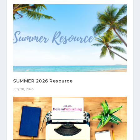
SUMMER 2026 Resource
July 20, 2026