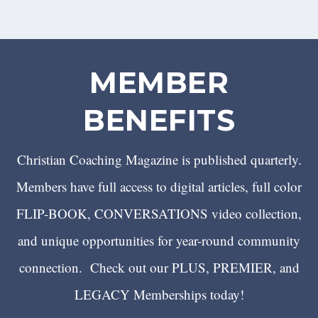
MEMBER
BENEFITS
Christian Coaching Magazine is published quarterly.
Members have full access to digital articles, full color
FLIP-BOOK, CONVERSATIONS video collection,
and unique opportunities for year-round community
connection. Check out our PLUS, PREMIER, and
LEGACY Memberships today!