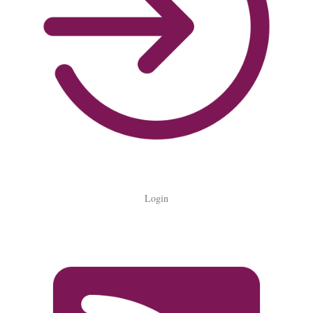
Login