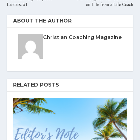
Leaders: #1
on Life from a Life Coach
ABOUT THE AUTHOR
Christian Coaching Magazine
RELATED POSTS