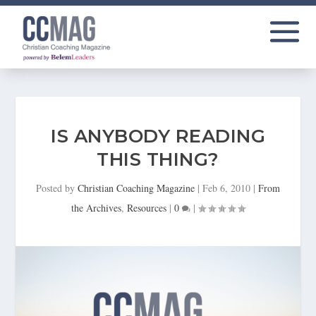
IS ANYBODY READING
THIS THING?
Posted by
Christian Coaching Magazine
|
Feb 6, 2010
|
From
the Archives
,
Resources
|
0
|