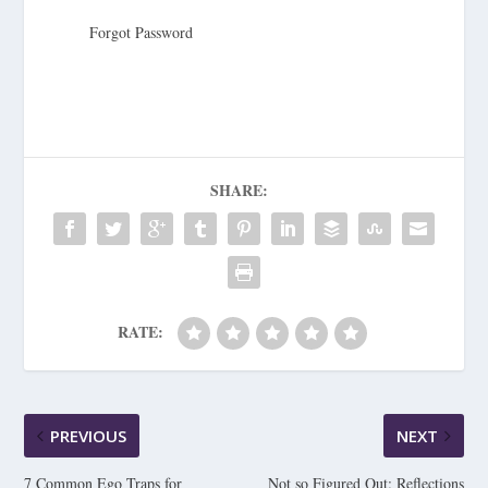
Forgot Password
SHARE:
RATE:
PREVIOUS
NEXT
7 Common Ego Traps for
Not so Figured Out: Reflections