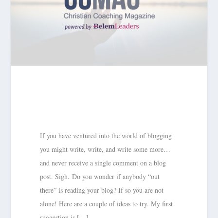
If you have ventured into the world of blogging
you might write, write, and write some more…
and never receive a single comment on a blog
post. Sigh. Do you wonder if anybody “out
there” is reading your blog? If so you are not
alone! Here are a couple of ideas to try. My first
suggestion is […]