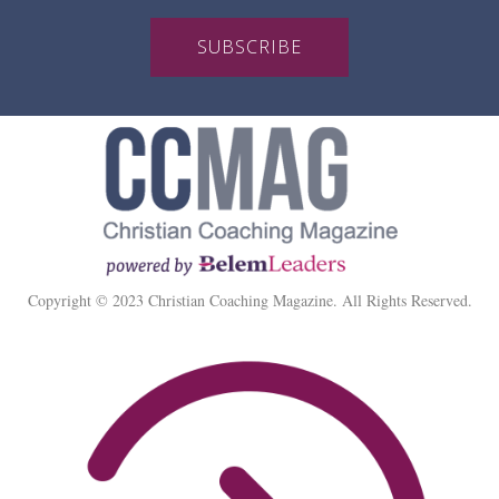
SUBSCRIBE
Copyright © 2023 Christian Coaching Magazine. All Rights Reserved.