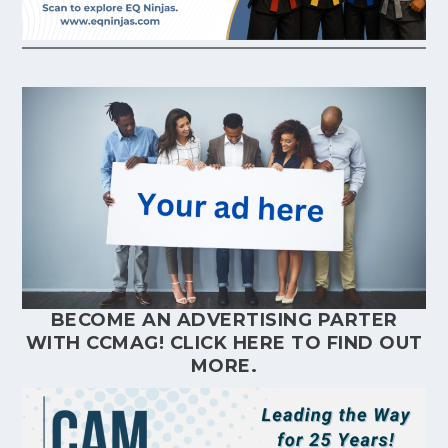
BECOME AN ADVERTISING PARTER
WITH CCMAG!
CLICK HERE
TO FIND OUT
MORE.