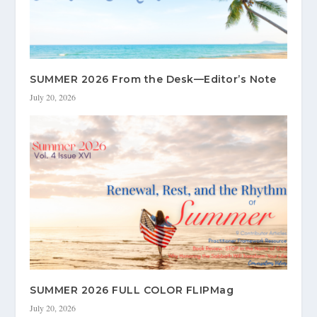
SUMMER 2026 From the Desk—Editor’s Note
July 20, 2026
SUMMER 2026 FULL COLOR FLIPMag
July 20, 2026