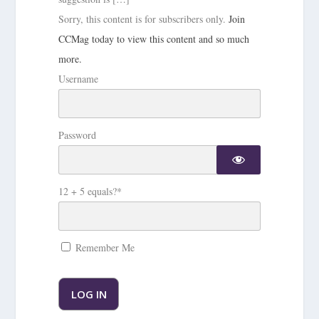
Sorry, this content is for subscribers only.
Join
CCMag today to view this content and so much
more.
Username
Password
12 + 5 equals?
*
Remember Me