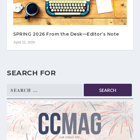
SPRING 2026 From the Desk—Editor’s Note
April 22, 2026
SEARCH FOR
Search
for: