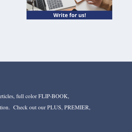
articles, full color FLIP-BOOK,
ection. Check out our PLUS, PREMIER,