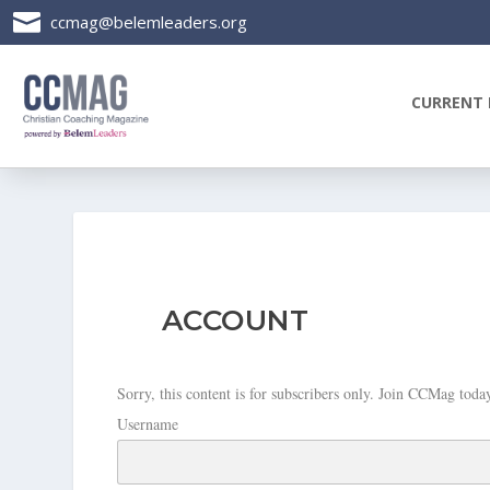

ccmag@belemleaders.org
CURRENT 
ACCOUNT
Sorry, this content is for subscribers only.
Join CCMag today
Username