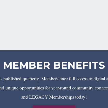
MEMBER BENEFITS
 published quarterly. Members have full access to digital 
 unique opportunities for year-round community conn
and LEGACY Memberships today!