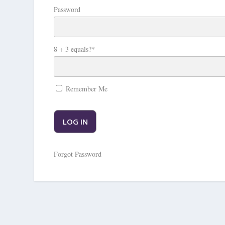
Password
8 + 3 equals?
*
Remember Me
Forgot Password