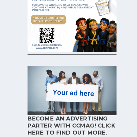
BECOME AN ADVERTISING
PARTER WITH CCMAG!
CLICK
HERE
TO FIND OUT MORE.