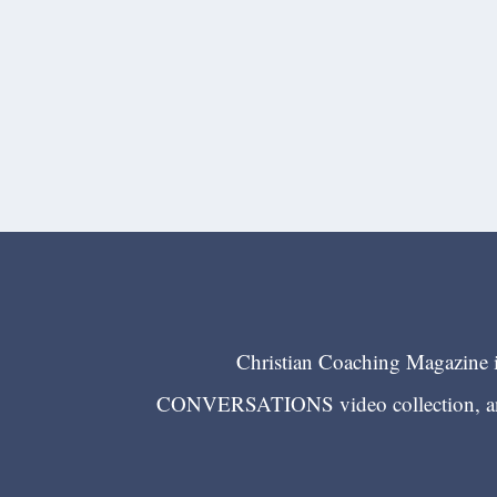
Christian Coaching Magazine is
CONVERSATIONS video collection, and