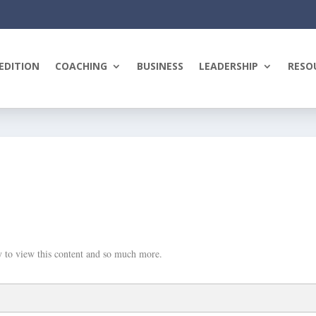
EDITION
COACHING
BUSINESS
LEADERSHIP
RESO
 to view this content and so much more.