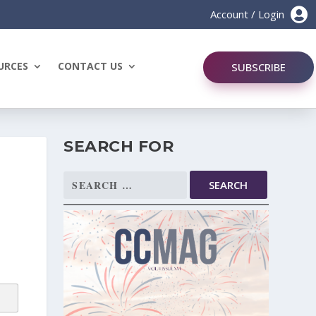

Account / Login
URCES
CONTACT US
SUBSCRIBE
SEARCH FOR
Search
for: