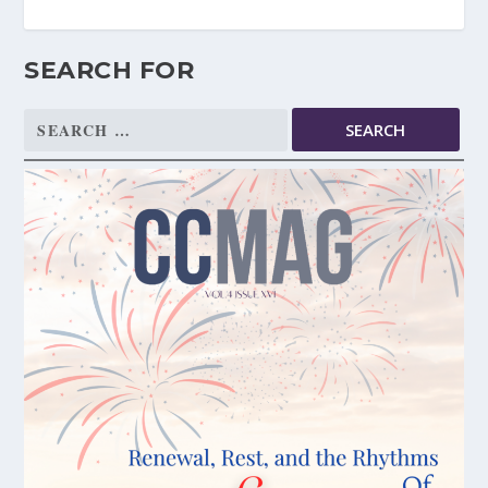
SEARCH FOR
Search
for: