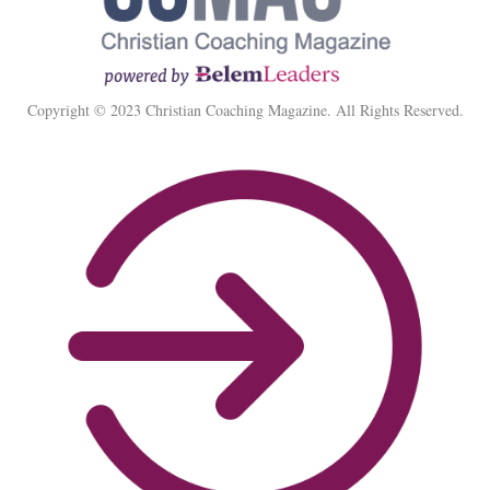
Copyright © 2023 Christian Coaching Magazine. All Rights Reserved.