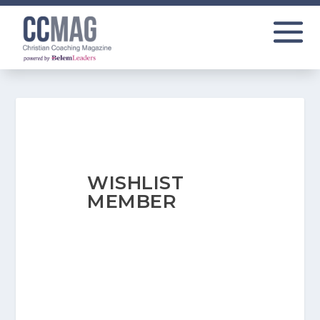
WISHLIST
MEMBER