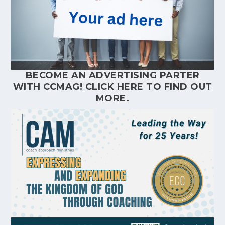
BECOME AN ADVERTISING PARTER
WITH CCMAG!
CLICK HERE
TO FIND OUT
MORE.