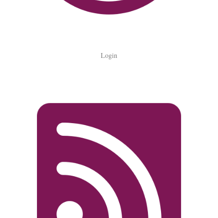
Login