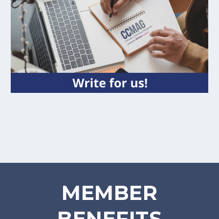
MEMBER
BENEFITS