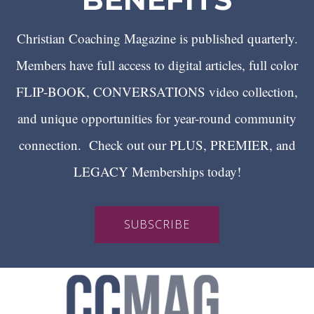
Christian Coaching Magazine is published quarterly.
Members have full access to digital articles, full color
FLIP-BOOK, CONVERSATIONS video collection,
and unique opportunities for year-round community
connection. Check out our PLUS, PREMIER, and
LEGACY Memberships today!
SUBSCRIBE