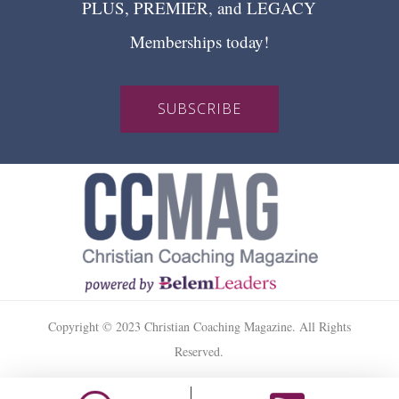
PLUS, PREMIER, and LEGACY
Memberships today!
SUBSCRIBE
Copyright © 2023 Christian Coaching Magazine. All Rights
Reserved.