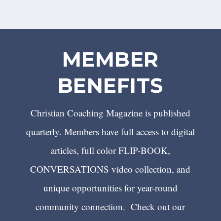
MEMBER
BENEFITS
Christian Coaching Magazine is published
quarterly. Members have full access to digital
articles, full color FLIP-BOOK,
CONVERSATIONS video collection, and
unique opportunities for year-round
community connection. Check out our