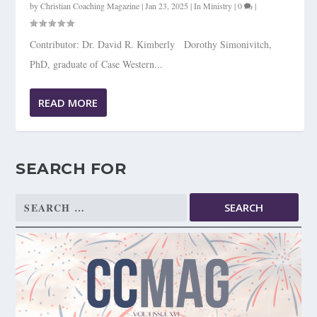
by
Christian Coaching Magazine
|
Jan 23, 2025
|
In Ministry
|
0
|
Contributor: Dr. David R. Kimberly Dorothy Simonivitch,
PhD, graduate of Case Western...
READ MORE
SEARCH FOR
Search
for: