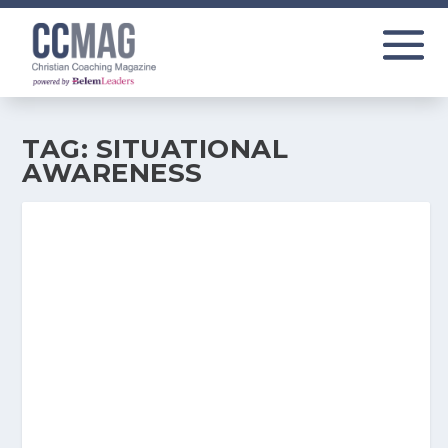
TAG:
SITUATIONAL
AWARENESS