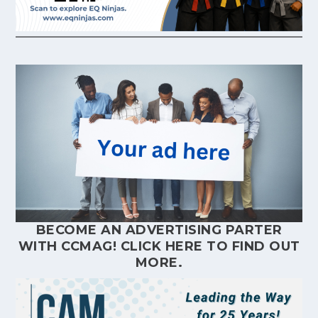
BECOME AN ADVERTISING PARTER
WITH CCMAG!
CLICK HERE
TO FIND OUT
MORE.