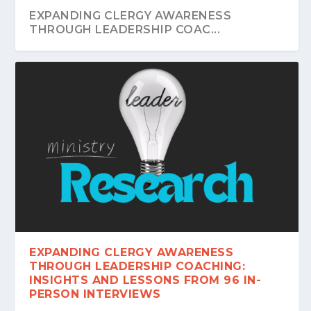
EXPANDING CLERGY AWARENESS
THROUGH LEADERSHIP COAC...
EXPANDING CLERGY AWARENESS
THROUGH LEADERSHIP COACHING:
INSIGHTS AND LESSONS FROM 96 IN-
PERSON INTERVIEWS