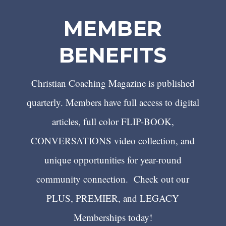
MEMBER
BENEFITS
Christian Coaching Magazine is published
quarterly. Members have full access to digital
articles, full color FLIP-BOOK,
CONVERSATIONS video collection, and
unique opportunities for year-round
community connection. Check out our
PLUS, PREMIER, and LEGACY
Memberships today!