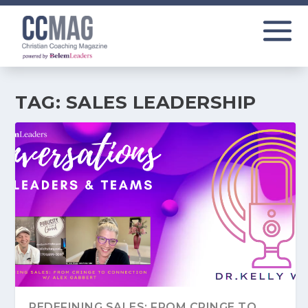
TAG:
SALES LEADERSHIP
REDEFINING SALES: FROM CRINGE TO