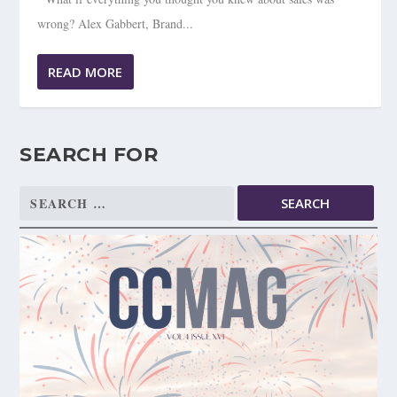
wrong? Alex Gabbert, Brand...
READ MORE
SEARCH FOR
Search
for: