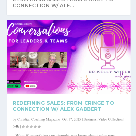
CONNECTION W/ ALE...
REDEFINING SALES: FROM CRINGE TO
CONNECTION W/ ALEX GABBERT
by
Christian Coaching Magazine
|
Oct 17, 2025
|
Business
,
Video Collection
|
0
|
What if everything you thought you knew about sales was