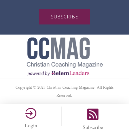
SUBSCRIBE
Copyright © 2023 Christian Coaching Magazine. All Rights
Reserved.
Login
Subscribe