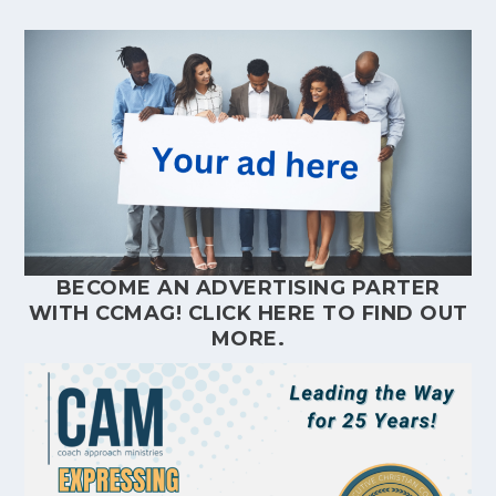
BECOME AN ADVERTISING PARTER
WITH CCMAG!
CLICK HERE
TO FIND OUT
MORE.