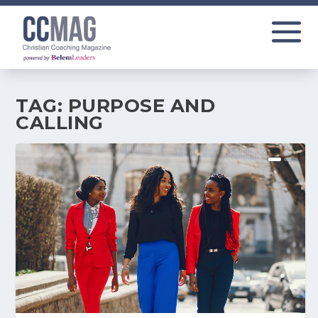
TAG:
PURPOSE AND
CALLING