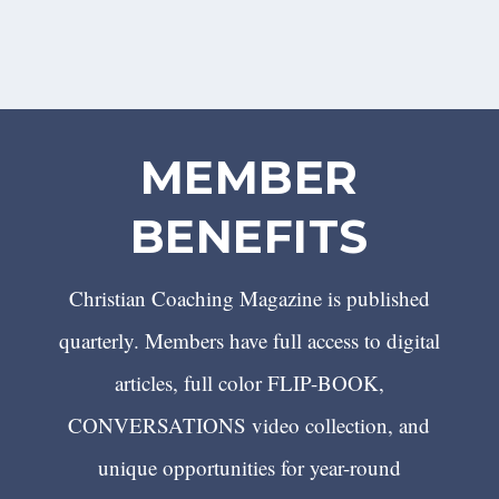
MEMBER
BENEFITS
Christian Coaching Magazine is published
quarterly. Members have full access to digital
articles, full color FLIP-BOOK,
CONVERSATIONS video collection, and
unique opportunities for year-round