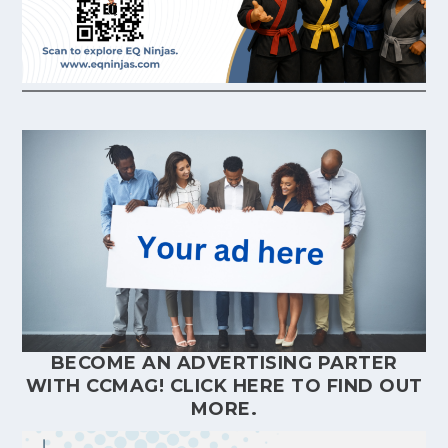
BECOME AN ADVERTISING PARTER
WITH CCMAG!
CLICK HERE
TO FIND OUT
MORE.