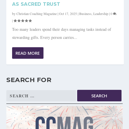
AS SACRED TRUST
by
Christian Coaching Magazine
|
Oct 17, 2025
|
Business
,
Leadership
|
0
|
Too many leaders spend their days managing tasks instead of
stewarding gifts. Every person carries...
READ MORE
SEARCH FOR
Search
for: