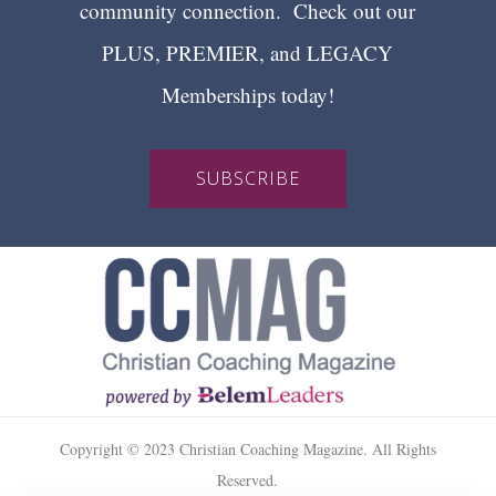
community connection. Check out our
PLUS, PREMIER, and LEGACY
Memberships today!
SUBSCRIBE
Copyright © 2023 Christian Coaching Magazine. All Rights
Reserved.