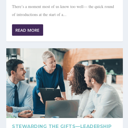
There’s a moment most of us know too well— the quick round
of introductions at the start of a...
READ MORE
STEWARDING THE GIFTS—LEADERSHIP