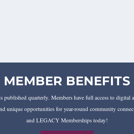
MEMBER BENEFITS
 published quarterly. Members have full access to digital 
 unique opportunities for year-round community conn
and LEGACY Memberships today!