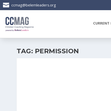

ccmag@belemleaders.org
CURRENT 
TAG:
PERMISSION