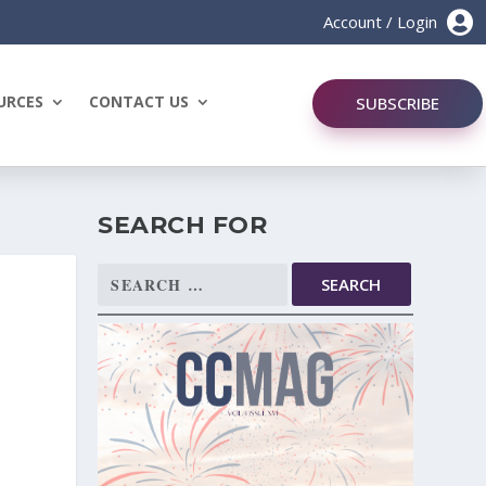

Account / Login
URCES
CONTACT US
SUBSCRIBE
SEARCH FOR
Search
for: