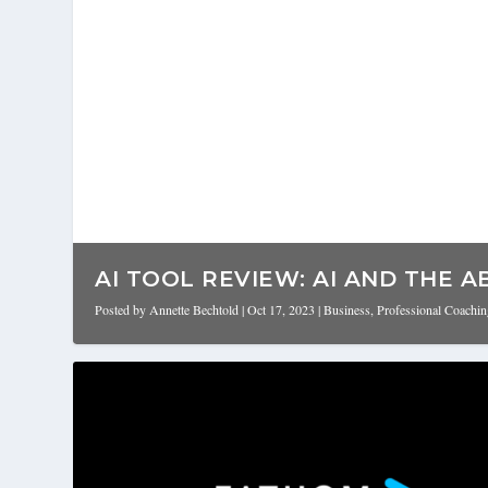
AI TOOL REVIEW: AI AND THE AB
Posted by
Annette Bechtold
|
Oct 17, 2023
|
Business
,
Professional Coachi