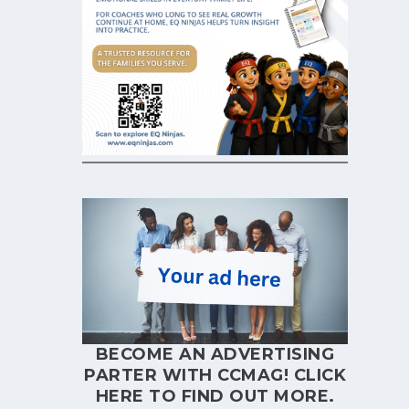
BECOME AN ADVERTISING
PARTER WITH CCMAG!
CLICK
HERE
TO FIND OUT MORE.