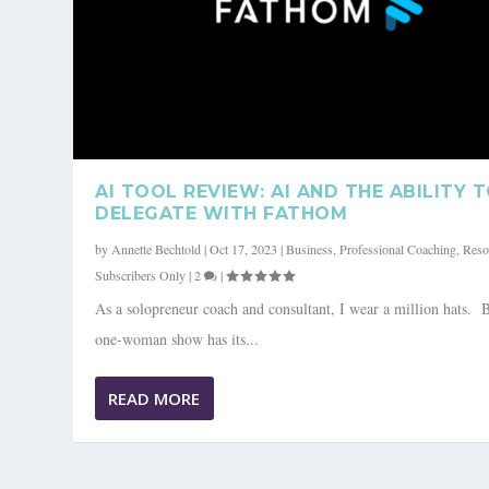
AI TOOL REVIEW: AI AND THE ABILITY 
DELEGATE WITH FATHOM
by
Annette Bechtold
|
Oct 17, 2023
|
Business
,
Professional Coaching
,
Reso
Subscribers Only
|
2
|
As a solopreneur coach and consultant, I wear a million hats. 
one-woman show has its...
READ MORE