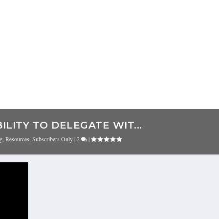
ILITY TO DELEGATE WIT...
ng
,
Resources
,
Subscribers Only
|
2
|