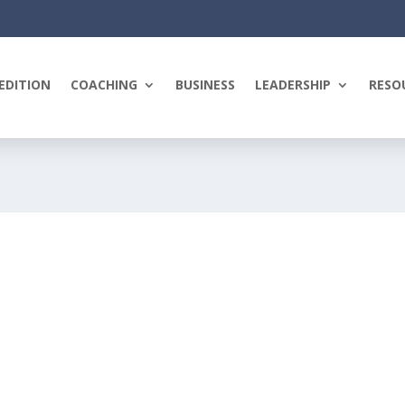
EDITION
COACHING
BUSINESS
LEADERSHIP
RESO