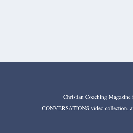
Christian Coaching Magazine is
CONVERSATIONS video collection, and