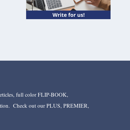
articles, full color FLIP-BOOK,
ection. Check out our PLUS, PREMIER,