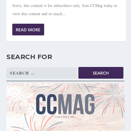
Sorry, this content is for subscribers only. Join CCMag today to
view this content and so much...
READ MORE
SEARCH FOR
Search
for: