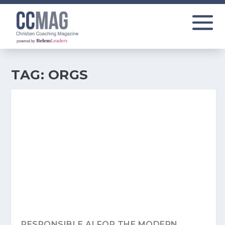
TAG:
ORGS
RESPONSIBLE AI FOR THE MODERN