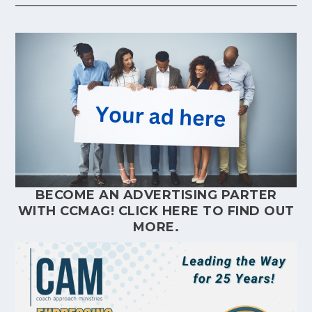
BECOME AN ADVERTISING PARTER
WITH CCMAG!
CLICK HERE
TO FIND OUT
MORE.