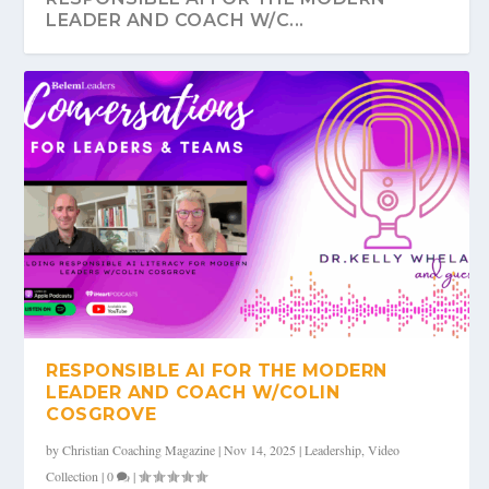
LEADER AND COACH W/C...
RESPONSIBLE AI FOR THE MODERN
LEADER AND COACH W/COLIN
COSGROVE
by
Christian Coaching Magazine
|
Nov 14, 2025
|
Leadership
,
Video
Collection
|
0
|