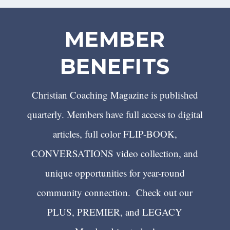
MEMBER
BENEFITS
Christian Coaching Magazine is published
quarterly. Members have full access to digital
articles, full color FLIP-BOOK,
CONVERSATIONS video collection, and
unique opportunities for year-round
community connection. Check out our
PLUS, PREMIER, and LEGACY