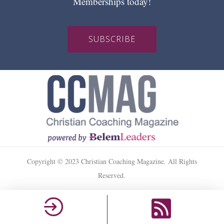
Memberships today!
SUBSCRIBE
Copyright © 2023 Christian Coaching Magazine. All Rights
Reserved.