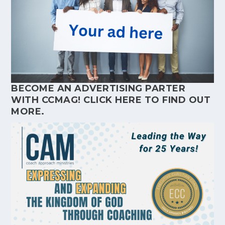
BECOME AN ADVERTISING PARTER
WITH CCMAG!
CLICK HERE
TO FIND OUT
MORE.