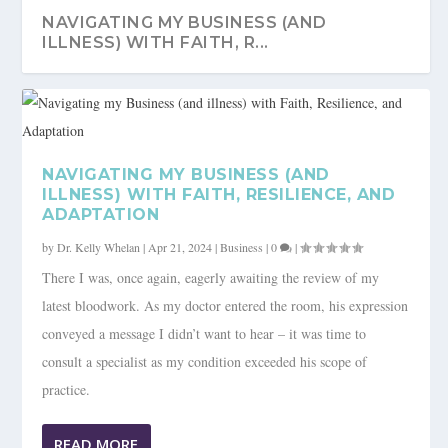
NAVIGATING MY BUSINESS (AND
ILLNESS) WITH FAITH, R...
NAVIGATING MY BUSINESS (AND
ILLNESS) WITH FAITH, RESILIENCE, AND
ADAPTATION
by
Dr. Kelly Whelan
|
Apr 21, 2024
|
Business
|
0
|
There I was, once again, eagerly awaiting the review of my
latest bloodwork. As my doctor entered the room, his expression
conveyed a message I didn’t want to hear – it was time to
consult a specialist as my condition exceeded his scope of
practice.
READ MORE