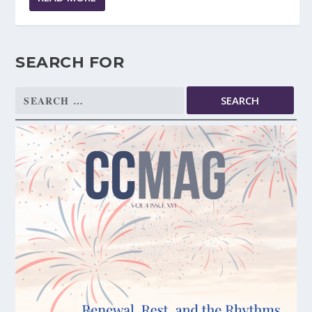
SEARCH FOR
Search
for: