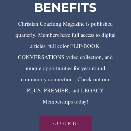
BENEFITS
Christian Coaching Magazine is published
quarterly. Members have full access to digital
articles, full color FLIP-BOOK,
CONVERSATIONS video collection, and
unique opportunities for year-round
community connection. Check out our
PLUS, PREMIER, and LEGACY
Memberships today!
SUBSCRIBE