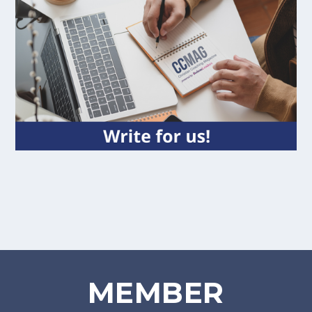
MEMBER