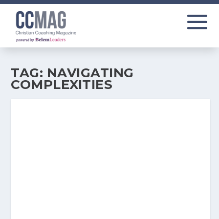
TAG:
NAVIGATING
COMPLEXITIES