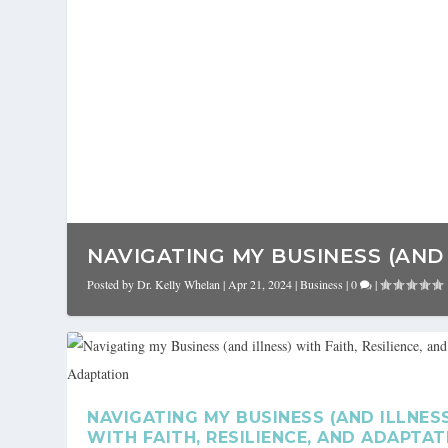
NAVIGATING MY BUSINESS (AND I
Posted by
Dr. Kelly Whelan
|
Apr 21, 2024
|
Business
|
0
|
NAVIGATING MY BUSINESS (AND ILLNES
WITH FAITH, RESILIENCE, AND ADAPTAT