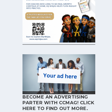
BECOME AN ADVERTISING
PARTER WITH CCMAG!
CLICK
HERE
TO FIND OUT MORE.