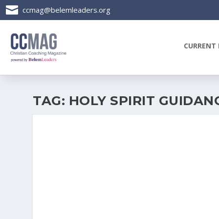

ccmag@belemleaders.org
CURRENT 
TAG:
HOLY SPIRIT GUIDAN