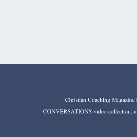
Christian Coaching Magazine is
CONVERSATIONS video collection, and