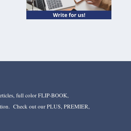
articles, full color FLIP-BOOK,
ection. Check out our PLUS, PREMIER,