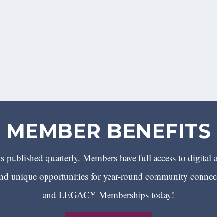
MEMBER BENEFITS
 published quarterly. Members have full access to digital 
 unique opportunities for year-round community conn
and LEGACY Memberships today!