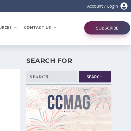

Account / Login
URCES
CONTACT US
SUBSCRIBE
SEARCH FOR
Search
for: