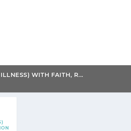
LLNESS) WITH FAITH, R...
S)
ION