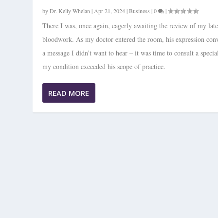
by
Dr. Kelly Whelan
|
Apr 21, 2024
|
Business
|
0
|
There I was, once again, eagerly awaiting the review of my late
bloodwork. As my doctor entered the room, his expression con
a message I didn’t want to hear – it was time to consult a special
my condition exceeded his scope of practice.
READ MORE