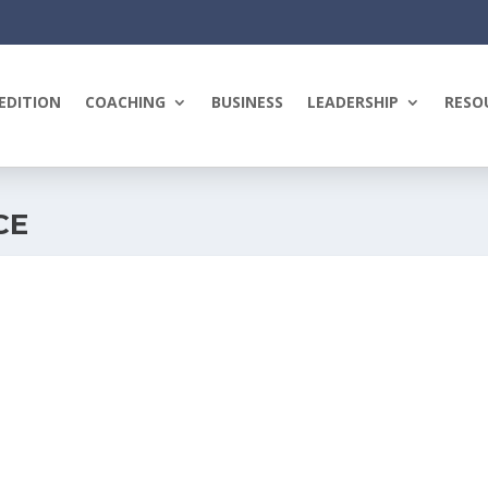
EDITION
COACHING
BUSINESS
LEADERSHIP
RESO
CE