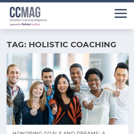
TAG:
HOLISTIC COACHING
HONORING GOALS AND DREAMS: A