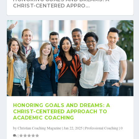
CHRIST-CENTERED APPRO...
HONORING GOALS AND DREAMS: A
CHRIST-CENTERED APPROACH TO
ACADEMIC COACHING
by
Christian Coaching Magazine
|
Jan 22, 2025
|
Professional Coaching
|
0
|