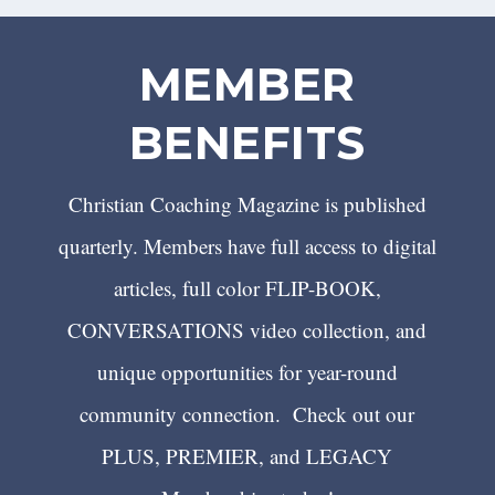
MEMBER
BENEFITS
Christian Coaching Magazine is published
quarterly. Members have full access to digital
articles, full color FLIP-BOOK,
CONVERSATIONS video collection, and
unique opportunities for year-round
community connection. Check out our
PLUS, PREMIER, and LEGACY