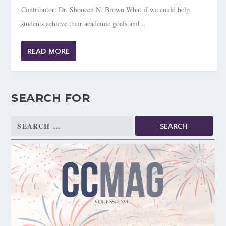
Contributor: Dr. Shoneen N. Brown What if we could help
students achieve their academic goals and...
READ MORE
SEARCH FOR
Search
for: