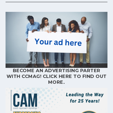
BECOME AN ADVERTISING PARTER
WITH CCMAG!
CLICK HERE
TO FIND OUT
MORE.