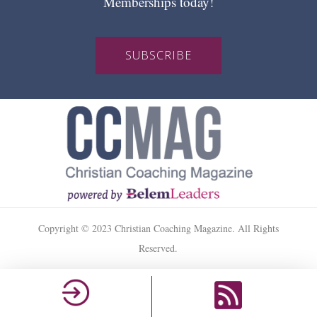
Memberships today!
SUBSCRIBE
Copyright © 2023 Christian Coaching Magazine. All Rights
Reserved.