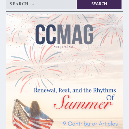
Search
for: