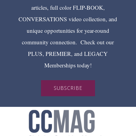
articles, full color FLIP-BOOK,
CONVERSATIONS video collection, and
unique opportunities for year-round
community connection. Check out our
PLUS, PREMIER, and LEGACY
Memberships today!
SUBSCRIBE