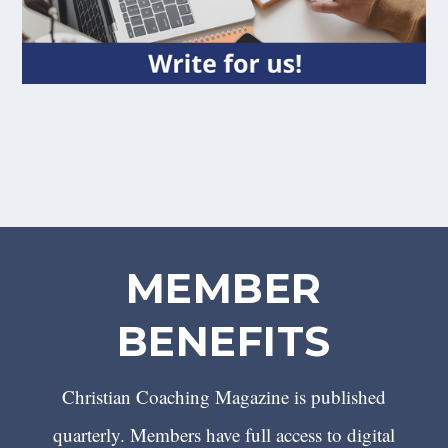
MEMBER
BENEFITS
Christian Coaching Magazine is published
quarterly. Members have full access to digital