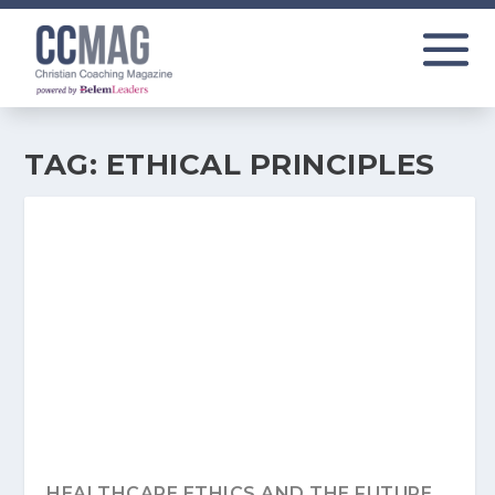
TAG:
ETHICAL PRINCIPLES
HEALTHCARE ETHICS AND THE FUTURE