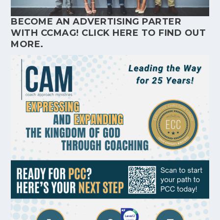
BECOME AN ADVERTISING PARTER
WITH CCMAG!
CLICK HERE
TO FIND OUT
MORE.