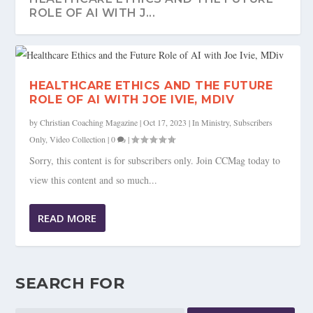
ROLE OF AI WITH J...
HEALTHCARE ETHICS AND THE FUTURE
ROLE OF AI WITH JOE IVIE, MDIV
by
Christian Coaching Magazine
|
Oct 17, 2023
|
In Ministry
,
Subscribers
Only
,
Video Collection
|
0
|
Sorry, this content is for subscribers only. Join CCMag today to
view this content and so much...
READ MORE
SEARCH FOR