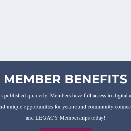
MEMBER BENEFITS
 published quarterly. Members have full access to digital 
 unique opportunities for year-round community conn
and LEGACY Memberships today!