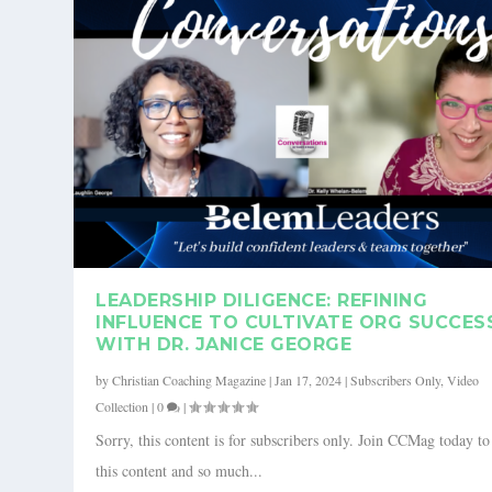
LEADERSHIP DILIGENCE: REFINING
INFLUENCE TO CULTIVATE ORG SUCCES
WITH DR. JANICE GEORGE
by
Christian Coaching Magazine
|
Jan 17, 2024
|
Subscribers Only
,
Video
Collection
|
0
|
Sorry, this content is for subscribers only. Join CCMag today t
this content and so much...