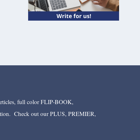
articles, full color FLIP-BOOK,
ection. Check out our PLUS, PREMIER,