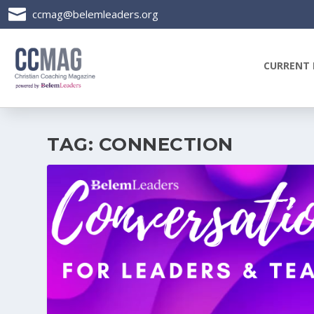

ccmag@belemleaders.org
CURRENT 
TAG:
CONNECTION