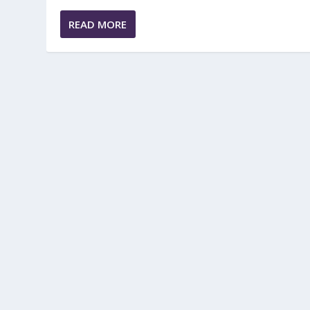
READ MORE