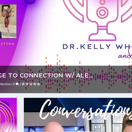
E TO CONNECTION W/ ALE...
llection
|
0
|