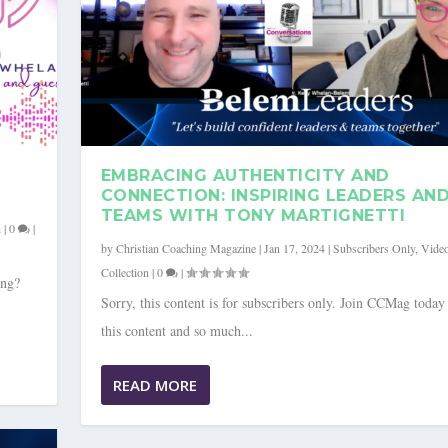
EMBRACING AUTHENTICITY AND
CONNECTION: INSPIRING LEADERS AN
TEAMS WITH TONY MARTIGNETTI
n
|
0
|
by
Christian Coaching Magazine
|
Jan 17, 2024
|
Subscribers Only
,
Vide
Collection
|
0
|
ong?
Sorry, this content is for subscribers only. Join CCMag today
this content and so much...
ONNECTION: INSPIRING L...
G INFLUENCE TO CULTIV...
ideo Collection
ideo Collection
|
|
0
0
|
|
READ MORE