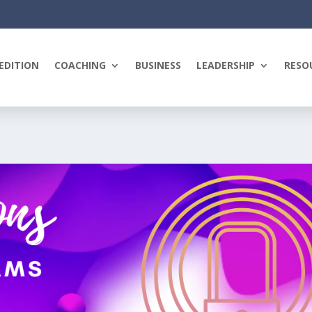
EDITION
COACHING
BUSINESS
LEADERSHIP
RESO