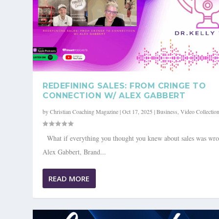
REDEFINING SALES: FROM CRINGE TO
CONNECTION W/ ALEX GABBERT
by
Christian Coaching Magazine
|
Oct 17, 2025
|
Business
,
Video Collectio
What if everything you thought you knew about sales was wr
Alex Gabbert, Brand...
EMBRACING AUTHENTICITY AND C
LEADERSHIP DILIGENCE: REFININ
READ MORE
Posted by
Posted by
Christian Coaching Magazine
Christian Coaching Magazine
|
|
Jan 17, 2024
Jan 17, 2024
|
|
Subscribers Only
Subscribers Only
,
,
V
V