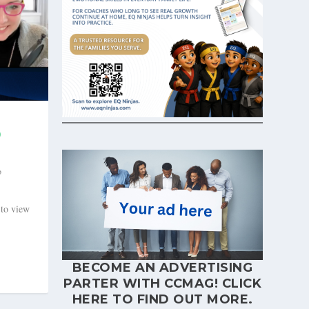
D
o
 to view
BECOME AN ADVERTISING
PARTER WITH CCMAG!
CLICK
HERE
TO FIND OUT MORE.