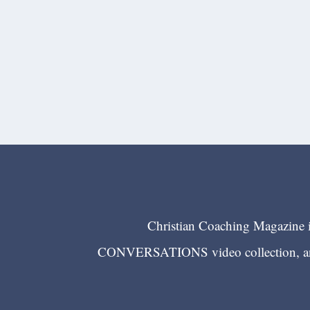
Christian Coaching Magazine is
CONVERSATIONS video collection, and