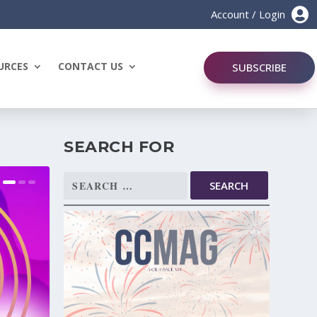

Account / Login
URCES
CONTACT US
SUBSCRIBE
SEARCH FOR
Search
for: