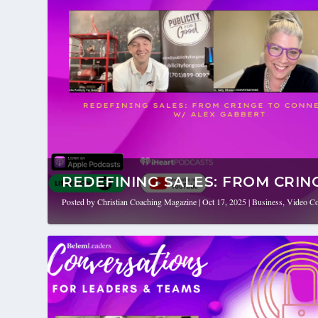
REDEFINING SALES: FROM CRING
Posted by
Christian Coaching Magazine
|
Oct 17, 2025
|
Business
,
Video Co