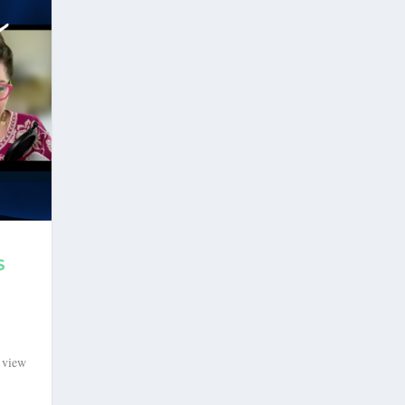
S
o view