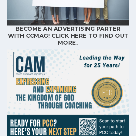
BECOME AN ADVERTISING PARTER
WITH CCMAG!
CLICK HERE
TO FIND OUT
MORE.