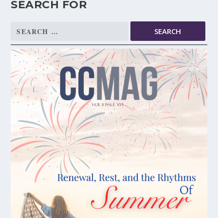
SEARCH FOR
Search
for: