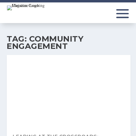
TAG:
COMMUNITY
ENGAGEMENT