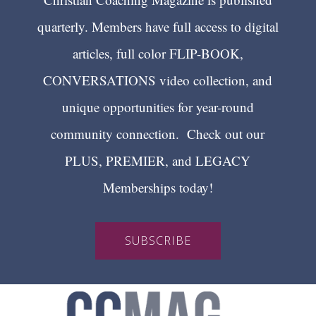
quarterly. Members have full access to digital
articles, full color FLIP-BOOK,
CONVERSATIONS video collection, and
unique opportunities for year-round
community connection. Check out our
PLUS, PREMIER, and LEGACY
Memberships today!
SUBSCRIBE