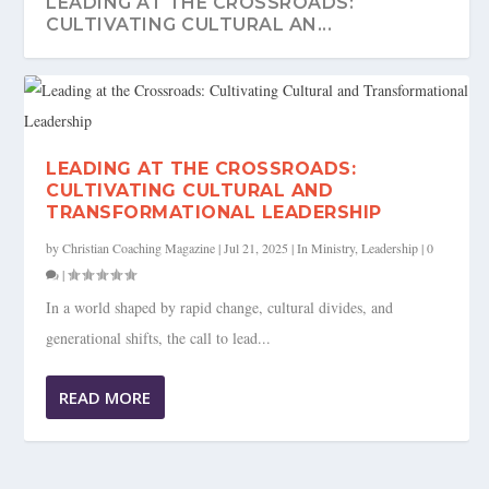
LEADING AT THE CROSSROADS:
CULTIVATING CULTURAL AN...
LEADING AT THE CROSSROADS:
CULTIVATING CULTURAL AND
TRANSFORMATIONAL LEADERSHIP
by
Christian Coaching Magazine
|
Jul 21, 2025
|
In Ministry
,
Leadership
|
0
|
In a world shaped by rapid change, cultural divides, and
generational shifts, the call to lead...
READ MORE