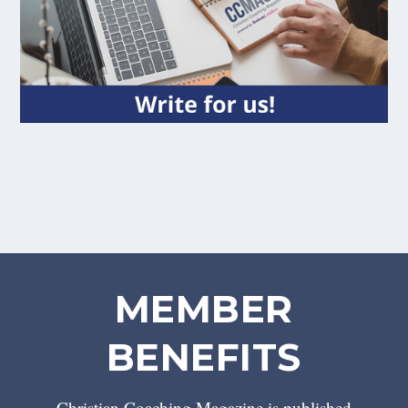
MEMBER
BENEFITS
Christian Coaching Magazine is published